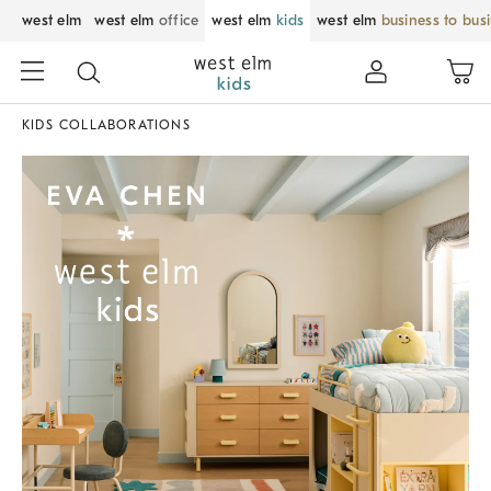
west elm
west elm
office
west elm
kids
west elm
business to bus
KIDS COLLABORATIONS