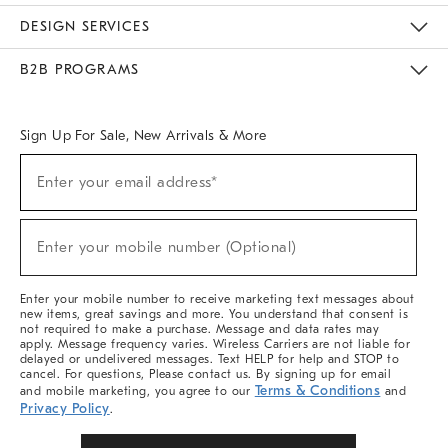
Sustainability
Responsible Retail Glossary
Designers & Tastemakers
Careers
Find A Store
DESIGN SERVICES
Meet With Design Crew
Ideas & Advice
Room Planner
B2B PROGRAMS
Overview
West Elm TRADE
West Elm CONTRACT
West Elm WORK
Sign Up For Sale, New Arrivals & More
(required)
Sign
Enter your email address*
Up
For
Sale,
(required)
New
Enter your mobile number (Optional)
Arrivals
&
More
Enter your mobile number to receive marketing text messages about
new items, great savings and more. You understand that consent is
not required to make a purchase. Message and data rates may
apply. Message frequency varies. Wireless Carriers are not liable for
delayed or undelivered messages. Text HELP for help and STOP to
cancel. For questions, Please contact us. By signing up for email
Terms & Conditions
and mobile marketing, you agree to our
and
Privacy Policy
.