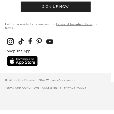
SIGN UP NOW
California residents, please see the
Financial Incentive Terms
for
terms.
© All Rights Reserved, 2026 Williams-Sonoma Inc.
TERMS AND CONDITIONS
ACCESSIBILITY
PRIVACY POLICY