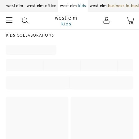
west elm
west elm
office
west elm
kids
west elm
business to bus
KIDS COLLABORATIONS