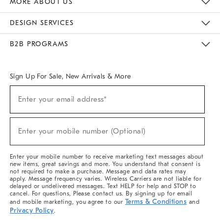
MORE ABOUT US
Sustainability
Responsible Retail Glossary
Designers & Tastemakers
Careers
Find A Store
DESIGN SERVICES
Meet With Design Crew
Ideas & Advice
Room Planner
B2B PROGRAMS
Overview
West Elm TRADE
West Elm CONTRACT
West Elm WORK
Sign Up For Sale, New Arrivals & More
(required)
Sign
Enter your email address*
Up
For
Sale,
(required)
New
Enter your mobile number (Optional)
Arrivals
&
More
Enter your mobile number to receive marketing text messages about
new items, great savings and more. You understand that consent is
not required to make a purchase. Message and data rates may
apply. Message frequency varies. Wireless Carriers are not liable for
delayed or undelivered messages. Text HELP for help and STOP to
cancel. For questions, Please contact us. By signing up for email
Terms & Conditions
and mobile marketing, you agree to our
and
Privacy Policy
.