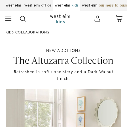
west elm
west elm
office
west elm
kids
west elm
business to bus
KIDS COLLABORATIONS
NEW ADDITIONS
The Altuzarra Collection
Refreshed in soft upholstery and a Dark Walnut
finish.