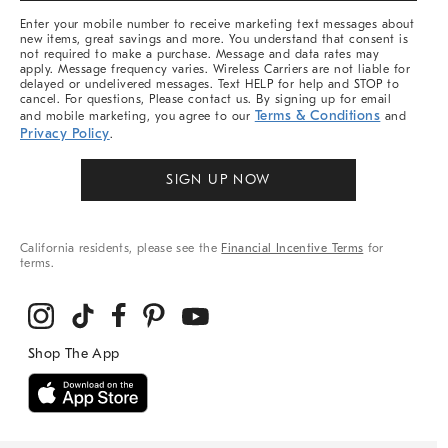
More
Enter your mobile number to receive marketing text messages about
new items, great savings and more. You understand that consent is
not required to make a purchase. Message and data rates may
apply. Message frequency varies. Wireless Carriers are not liable for
delayed or undelivered messages. Text HELP for help and STOP to
cancel. For questions, Please contact us. By signing up for email
Terms & Conditions
and mobile marketing, you agree to our
and
Privacy Policy
.
SIGN UP NOW
California residents, please see the
Financial Incentive Terms
for
terms.