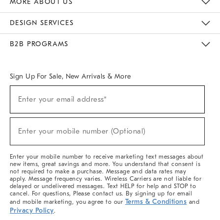
MORE ABOUT US
Sustainability
Responsible Retail Glossary
Designers & Tastemakers
Careers
Find A Store
DESIGN SERVICES
Meet With Design Crew
Ideas & Advice
Room Planner
B2B PROGRAMS
Overview
West Elm TRADE
West Elm CONTRACT
West Elm WORK
Sign Up For Sale, New Arrivals & More
(required)
Sign
Enter your email address*
Up
For
Sale,
(required)
New
Enter your mobile number (Optional)
Arrivals
&
More
Enter your mobile number to receive marketing text messages about
new items, great savings and more. You understand that consent is
not required to make a purchase. Message and data rates may
apply. Message frequency varies. Wireless Carriers are not liable for
delayed or undelivered messages. Text HELP for help and STOP to
cancel. For questions, Please contact us. By signing up for email
Terms & Conditions
and mobile marketing, you agree to our
and
Privacy Policy
.