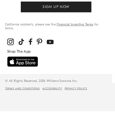
SIGN UP NOW
California residents, please see the
Financial Incentive Terms
for
terms.
© All Rights Reserved, 2026 Williams-Sonoma Inc.
TERMS AND CONDITIONS
ACCESSIBILITY
PRIVACY POLICY