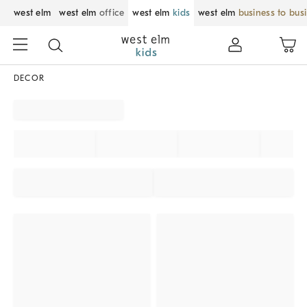
west elm
west elm
office
west elm
kids
west elm
business to bus
DECOR