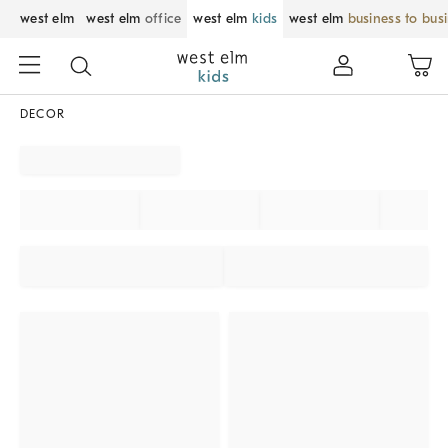
west elm
west elm
office
west elm
kids
west elm
business to bus
DECOR