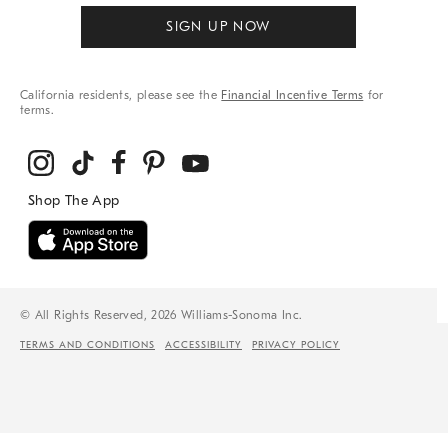
SIGN UP NOW
California residents, please see the
Financial Incentive Terms
for
terms.
© All Rights Reserved, 2026 Williams-Sonoma Inc.
TERMS AND CONDITIONS
ACCESSIBILITY
PRIVACY POLICY