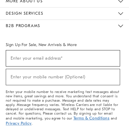
MORE ABOUT US
Sustainability
Responsible Retail Glossary
Designers & Tastemakers
Careers
Find A Store
DESIGN SERVICES
Meet With Design Crew
Ideas & Advice
Room Planner
B2B PROGRAMS
Overview
West Elm TRADE
West Elm CONTRACT
West Elm WORK
Sign Up For Sale, New Arrivals & More
(required)
Sign
Enter your email address*
Up
For
Sale,
(required)
New
Enter your mobile number (Optional)
Arrivals
&
More
Enter your mobile number to receive marketing text messages about
new items, great savings and more. You understand that consent is
not required to make a purchase. Message and data rates may
apply. Message frequency varies. Wireless Carriers are not liable for
delayed or undelivered messages. Text HELP for help and STOP to
cancel. For questions, Please contact us. By signing up for email
Terms & Conditions
and mobile marketing, you agree to our
and
Privacy Policy
.