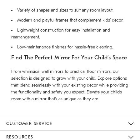
Variety of shapes and sizes to suit any room layout.
Modern and playful frames that complement kids’ decor.
Lightweight construction for easy installation and
rearrangement.
Low-maintenance finishes for hassle-free cleaning.
Find The Perfect Mirror For Your Child’s Space
From whimsical wall mirrors to practical floor mirrors, our
selection is designed to grow with your child. Explore options
that blend seamlessly with your existing decor while providing
the functionality and safety you expect. Elevate your child’s
room with a mirror that’s as unique as they are.
CUSTOMER SERVICE
Contact Us
Track Your Order
Returns & Exchanges
Help Topics
Shipping Information
International Orders
Safety Recalls
Kids Product Registration
Email Preferences
Give Us Feedback
RESOURCES