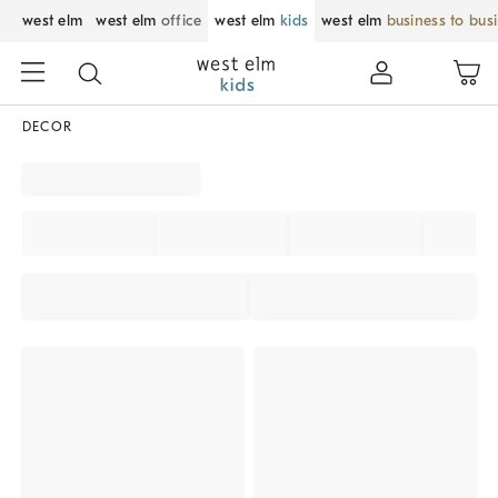
west elm
west elm
office
west elm
kids
west elm
business to bus
DECOR