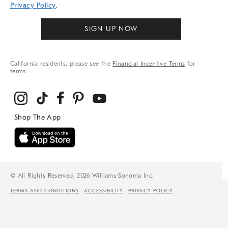
Privacy Policy
.
SIGN UP NOW
California residents, please see the
Financial Incentive Terms
for
terms.
© All Rights Reserved, 2026 Williams-Sonoma Inc.
TERMS AND CONDITIONS
ACCESSIBILITY
PRIVACY POLICY