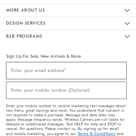
The Key Rewards
Apply For Credit Card
Manage Credit Card Account
Pay Bill Online
Monthly Payment Plan
Gift Cards
Do Not Sell Or Share My Personal Information
MORE ABOUT US
Sustainability
Responsible Retail Glossary
Designers & Tastemakers
Careers
Find A Store
DESIGN SERVICES
Meet With Design Crew
Ideas & Advice
Room Planner
B2B PROGRAMS
Overview
West Elm TRADE
West Elm CONTRACT
West Elm WORK
Sign Up For Sale, New Arrivals & More
(required)
Sign
Enter your email address*
Up
For
Sale,
(required)
New
Enter your mobile number (Optional)
Arrivals
&
More
Enter your mobile number to receive marketing text messages about
new items, great savings and more. You understand that consent is
not required to make a purchase. Message and data rates may
apply. Message frequency varies. Wireless Carriers are not liable for
delayed or undelivered messages. Text HELP for help and STOP to
cancel. For questions, Please contact us. By signing up for email
Terms & Conditions
and mobile marketing, you agree to our
and