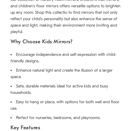
and children's floor mirrors offers versatile options to brighten
up any room. Shop this collectio to find mirrors that not only
reflect your child's personality but also enhance the sense of
space and light, making their environment more inviting and
playful.
Why Choose Kids Mirrors?
Encourage independence and self-expression with child-
friendly designs.
Enhance natural light and create the illusion of a larger
space.
Safe, durable materials ideal for active kids and busy
households.
Easy to hang or place, with options for both wall and floor
use.
Perfect for nurseries, bedrooms, and playrooms.
Key Features