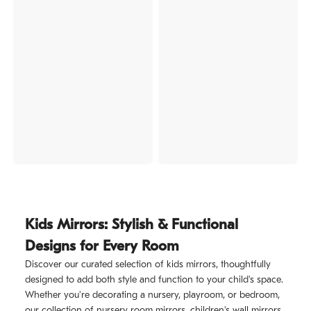
Kids Mirrors: Stylish & Functional
Designs for Every Room
Discover our curated selection of kids mirrors, thoughtfully
designed to add both style and function to your child's space.
Whether you're decorating a nursery, playroom, or bedroom,
our collection of nursery room mirrors, children's wall mirrors,