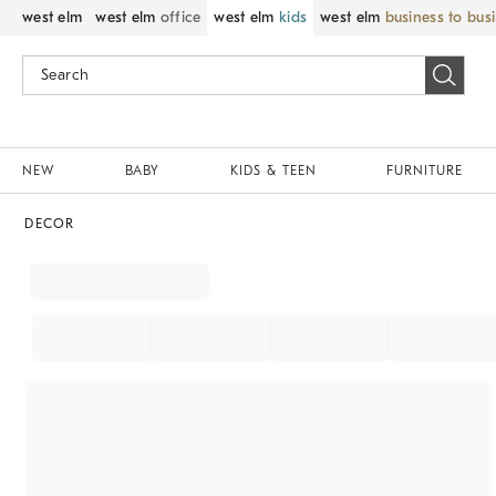
west elm
west elm
office
west elm
kids
west elm
business to bus
NEW
BABY
KIDS & TEEN
FURNITURE
DECOR