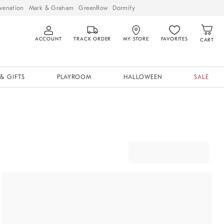
venation
Mark & Graham
GreenRow
Dormify
ACCOUNT
TRACK ORDER
MY STORE
FAVORITES
CART
& GIFTS
PLAYROOM
HALLOWEEN
SALE