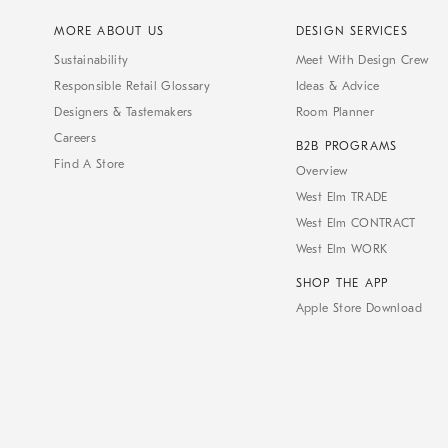
MORE ABOUT US
DESIGN SERVICES
Sustainability
Meet With Design Crew
Responsible Retail Glossary
Ideas & Advice
Designers & Tastemakers
Room Planner
Careers
B2B PROGRAMS
Find A Store
Overview
West Elm TRADE
West Elm CONTRACT
West Elm WORK
SHOP THE APP
Apple Store Download