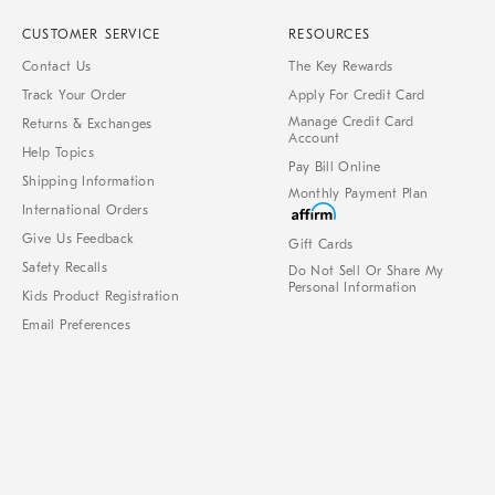
CUSTOMER SERVICE
RESOURCES
Contact Us
The Key Rewards
Track Your Order
Apply For Credit Card
Manage Credit Card
Returns & Exchanges
Account
Help Topics
Pay Bill Online
Shipping Information
Monthly Payment Plan
International Orders
Give Us Feedback
Gift Cards
Safety Recalls
Do Not Sell Or Share My
Personal Information
Kids Product Registration
Email Preferences