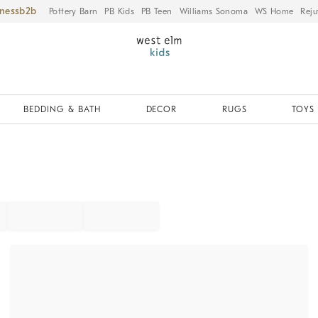
iness
Pottery Barn
PB Kids
PB Teen
Williams Sonoma
WS Home
Reju
BEDDING & BATH
DECOR
RUGS
TOYS 