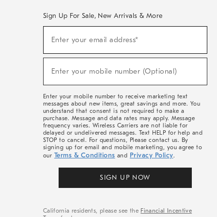
Sign Up For Sale, New Arrivals & More
(required)
Sign
Enter your email address*
Up
For
Sale,
(required)
New
Enter your mobile number (Optional)
Arrivals
&
More
Enter your mobile number to receive marketing text
messages about new items, great savings and more. You
understand that consent is not required to make a
purchase. Message and data rates may apply. Message
frequency varies. Wireless Carriers are not liable for
delayed or undelivered messages. Text HELP for help and
STOP to cancel. For questions, Please contact us. By
signing up for email and mobile marketing, you agree to
Terms & Conditions
Privacy Policy
our
and
.
SIGN UP NOW
California residents, please see the
Financial Incentive