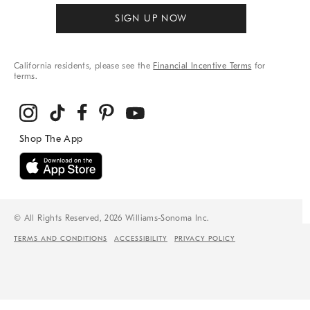
SIGN UP NOW
California residents, please see the
Financial Incentive Terms
for
terms.
© All Rights Reserved, 2026 Williams-Sonoma Inc.
TERMS AND CONDITIONS
ACCESSIBILITY
PRIVACY POLICY