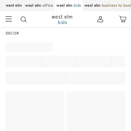
west elm
west elm
office
west elm
kids
west elm
business to bus
DECOR