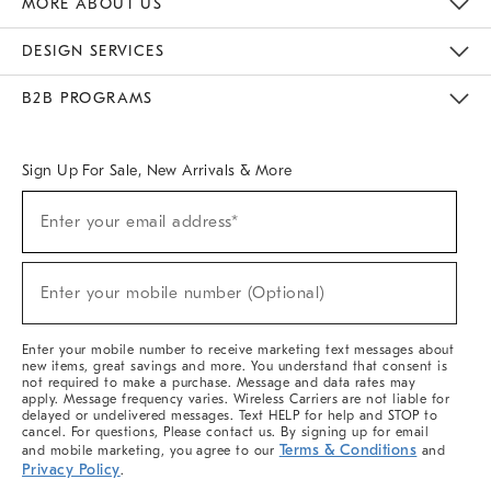
MORE ABOUT US
Sustainability
Responsible Retail Glossary
Designers & Tastemakers
Careers
Find A Store
DESIGN SERVICES
Meet With Design Crew
Ideas & Advice
Room Planner
B2B PROGRAMS
Overview
West Elm TRADE
West Elm CONTRACT
West Elm WORK
Sign Up For Sale, New Arrivals & More
(required)
Sign
Enter your email address*
Up
For
Sale,
(required)
New
Enter your mobile number (Optional)
Arrivals
&
More
Enter your mobile number to receive marketing text messages about
new items, great savings and more. You understand that consent is
not required to make a purchase. Message and data rates may
apply. Message frequency varies. Wireless Carriers are not liable for
delayed or undelivered messages. Text HELP for help and STOP to
cancel. For questions, Please contact us. By signing up for email
Terms & Conditions
and mobile marketing, you agree to our
and
Privacy Policy
.