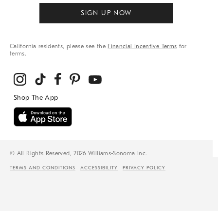
SIGN UP NOW
California residents, please see the
Financial Incentive Terms
for
terms.
© All Rights Reserved, 2026 Williams-Sonoma Inc.
TERMS AND CONDITIONS
ACCESSIBILITY
PRIVACY POLICY