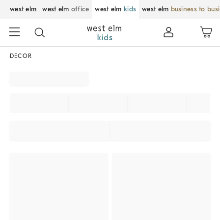
west elm
west elm
office
west elm
kids
west elm
business to bus
DECOR