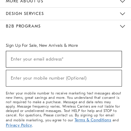
MORE ABOUT US
Sustainability
Responsible Retail Glossary
Designers & Tastemakers
Careers
Find A Store
DESIGN SERVICES
Meet With Design Crew
Ideas & Advice
Room Planner
B2B PROGRAMS
Overview
West Elm TRADE
West Elm CONTRACT
West Elm WORK
Sign Up For Sale, New Arrivals & More
(required)
Sign
Enter your email address*
Up
For
Sale,
(required)
New
Enter your mobile number (Optional)
Arrivals
&
More
Enter your mobile number to receive marketing text messages about
new items, great savings and more. You understand that consent is
not required to make a purchase. Message and data rates may
apply. Message frequency varies. Wireless Carriers are not liable for
delayed or undelivered messages. Text HELP for help and STOP to
cancel. For questions, Please contact us. By signing up for email
Terms & Conditions
and mobile marketing, you agree to our
and
Privacy Policy
.