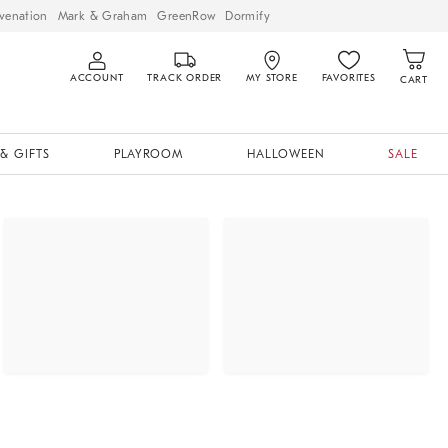
venation
Mark & Graham
GreenRow
Dormify
ACCOUNT
TRACK ORDER
MY STORE
FAVORITES
CART
& GIFTS
PLAYROOM
HALLOWEEN
SALE