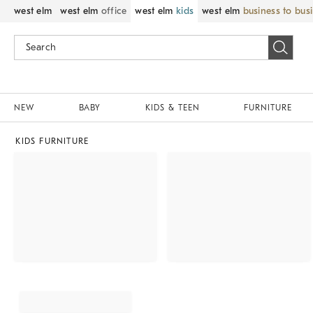
west elm
west elm
office
west elm
kids
west elm
business to bus
NEW
BABY
KIDS & TEEN
FURNITURE
KIDS FURNITURE