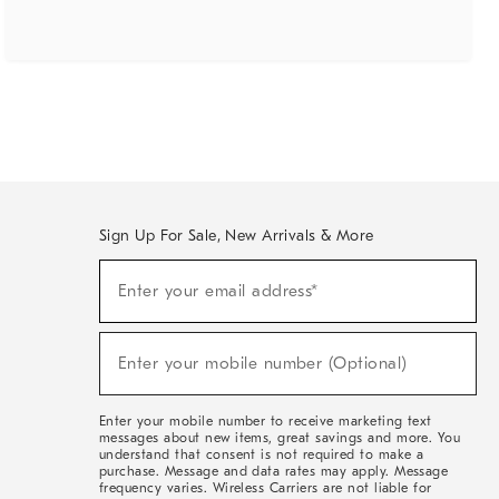
Sign Up For Sale, New Arrivals & More
(required)
Sign
Enter your email address*
Up
For
Sale,
(required)
New
Enter your mobile number (Optional)
Arrivals
&
More
Enter your mobile number to receive marketing text
messages about new items, great savings and more. You
understand that consent is not required to make a
purchase. Message and data rates may apply. Message
frequency varies. Wireless Carriers are not liable for