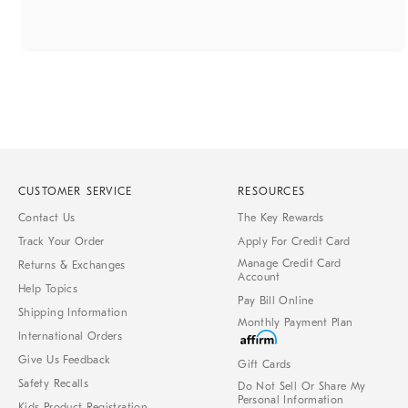
CUSTOMER SERVICE
RESOURCES
Contact Us
The Key Rewards
Track Your Order
Apply For Credit Card
Manage Credit Card
Returns & Exchanges
Account
Help Topics
Pay Bill Online
Shipping Information
Monthly Payment Plan
International Orders
Give Us Feedback
Gift Cards
Safety Recalls
Do Not Sell Or Share My
Personal Information
Kids Product Registration