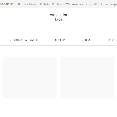
iness
Pottery Barn
PB Kids
PB Teen
Williams Sonoma
WS Home
Reju
BEDDING & BATH
DECOR
RUGS
TOYS 