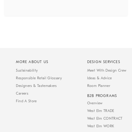
MORE ABOUT US
DESIGN SERVICES
Sustainability
Meet With Design Crew
Responsible Retail Glossary
Ideas & Advice
Designers & Tastemakers
Room Planner
Careers
B2B PROGRAMS
Find A Store
Overview
West Elm TRADE
West Elm CONTRACT
West Elm WORK