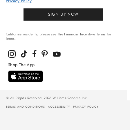
Privacy Policy
.
SIGN UP NOW
California residents, please see the
Financial Incentive Terms
for
terms.
© All Rights Reserved, 2026 Williams-Sonoma Inc.
TERMS AND CONDITIONS
ACCESSIBILITY
PRIVACY POLICY