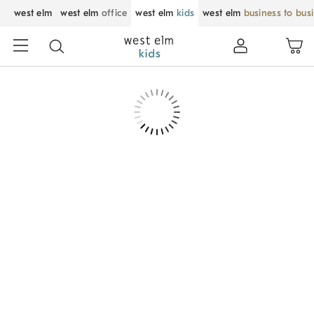
west elm
west elm
office
west elm
kids
west elm
business to bus