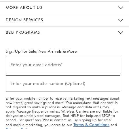
The Key Rewards
Apply For Credit Card
Manage Credit Card Account
Pay Bill Online
Monthly Payment Plan
Gift Cards
Do Not Sell Or Share My Personal Information
MORE ABOUT US
Sustainability
Responsible Retail Glossary
Designers & Tastemakers
Careers
Find A Store
DESIGN SERVICES
Meet With Design Crew
Ideas & Advice
Room Planner
B2B PROGRAMS
Overview
West Elm TRADE
West Elm CONTRACT
West Elm WORK
Sign Up For Sale, New Arrivals & More
(required)
Sign
Enter your email address*
Up
For
Sale,
(required)
New
Enter your mobile number (Optional)
Arrivals
&
More
Enter your mobile number to receive marketing text messages about
new items, great savings and more. You understand that consent is
not required to make a purchase. Message and data rates may
apply. Message frequency varies. Wireless Carriers are not liable for
delayed or undelivered messages. Text HELP for help and STOP to
cancel. For questions, Please contact us. By signing up for email
Terms & Conditions
and mobile marketing, you agree to our
and