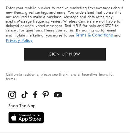
More
Enter your mobile number to receive marketing text messages about
new items, great savings and more. You understand that consent is
not required to make a purchase. Message and data rates may
apply. Message frequency varies. Wireless Carriers are not liable for
delayed or undelivered messages. Text HELP for help and STOP to
cancel. For questions, Please contact us. By signing up for email
Terms & Conditions
and mobile marketing, you agree to our
and
Privacy Policy
.
SIGN UP NOW
California residents, please see the
Financial Incentive Terms
for
terms.