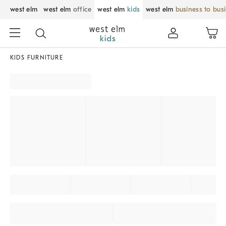
west elm
west elm
office
west elm
kids
west elm
business to bus
KIDS FURNITURE