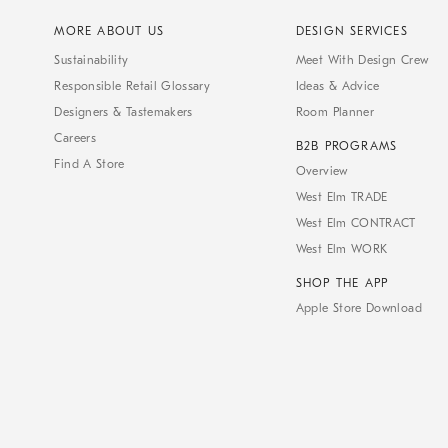
MORE ABOUT US
DESIGN SERVICES
Sustainability
Meet With Design Crew
Responsible Retail Glossary
Ideas & Advice
Designers & Tastemakers
Room Planner
Careers
B2B PROGRAMS
Find A Store
Overview
West Elm TRADE
West Elm CONTRACT
West Elm WORK
SHOP THE APP
Apple Store Download