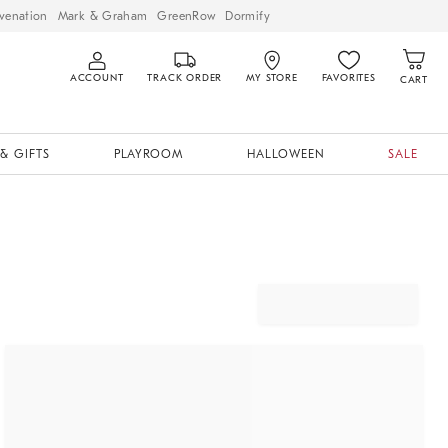
venation
Mark & Graham
GreenRow
Dormify
ACCOUNT
TRACK ORDER
MY STORE
FAVORITES
CART
& GIFTS
PLAYROOM
HALLOWEEN
SALE