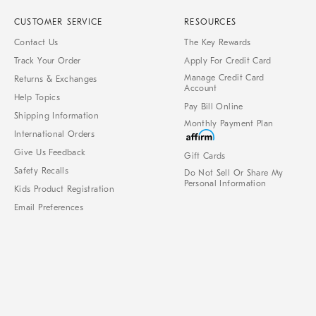
CUSTOMER SERVICE
RESOURCES
Contact Us
The Key Rewards
Track Your Order
Apply For Credit Card
Manage Credit Card
Returns & Exchanges
Account
Help Topics
Pay Bill Online
Shipping Information
Monthly Payment Plan
International Orders
Give Us Feedback
Gift Cards
Safety Recalls
Do Not Sell Or Share My
Personal Information
Kids Product Registration
Email Preferences