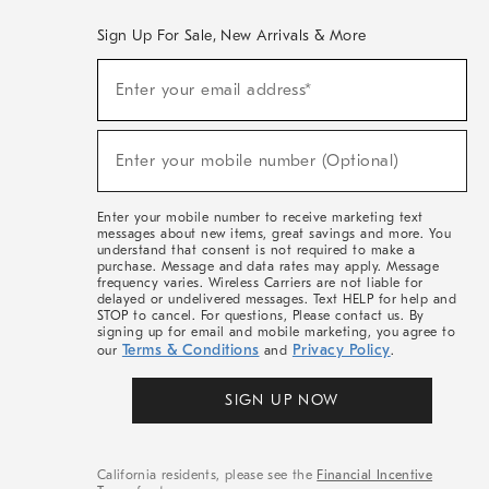
Sign Up For Sale, New Arrivals & More
(required)
Sign
Enter your email address*
Up
For
Sale,
(required)
New
Enter your mobile number (Optional)
Arrivals
&
More
Enter your mobile number to receive marketing text
messages about new items, great savings and more. You
understand that consent is not required to make a
purchase. Message and data rates may apply. Message
frequency varies. Wireless Carriers are not liable for
delayed or undelivered messages. Text HELP for help and
STOP to cancel. For questions, Please contact us. By
signing up for email and mobile marketing, you agree to
Terms & Conditions
Privacy Policy
our
and
.
SIGN UP NOW
California residents, please see the
Financial Incentive