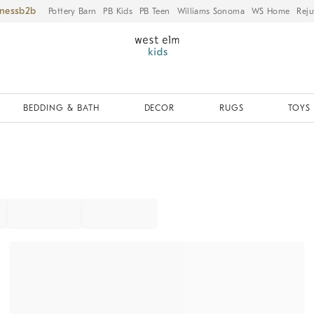
iness
Pottery Barn
PB Kids
PB Teen
Williams Sonoma
WS Home
Reju
BEDDING & BATH
DECOR
RUGS
TOYS 