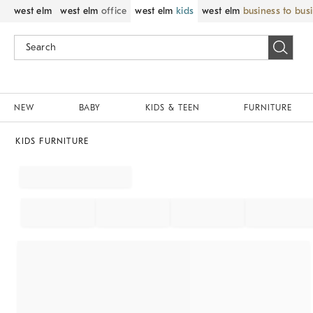
west elm
west elm
office
west elm
kids
west elm
business to bus
NEW
BABY
KIDS & TEEN
FURNITURE
KIDS FURNITURE