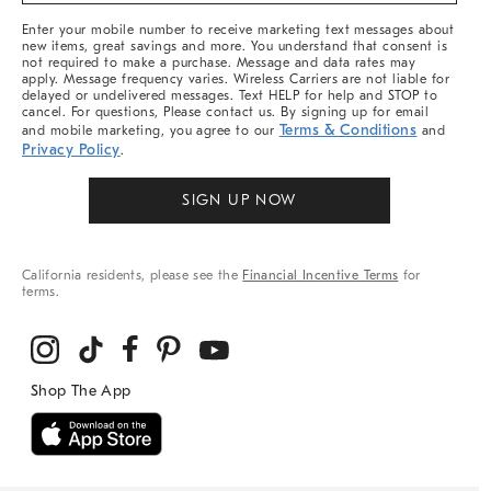
More
Enter your mobile number to receive marketing text messages about
new items, great savings and more. You understand that consent is
not required to make a purchase. Message and data rates may
apply. Message frequency varies. Wireless Carriers are not liable for
delayed or undelivered messages. Text HELP for help and STOP to
cancel. For questions, Please contact us. By signing up for email
Terms & Conditions
and mobile marketing, you agree to our
and
Privacy Policy
.
SIGN UP NOW
California residents, please see the
Financial Incentive Terms
for
terms.