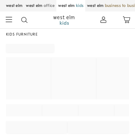
west elm
west elm
office
west elm
kids
west elm
business to bus
KIDS FURNITURE