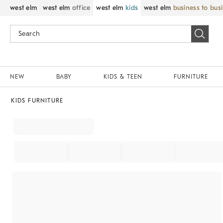
west elm
west elm
office
west elm
kids
west elm
business to bus
NEW
BABY
KIDS & TEEN
FURNITURE
KIDS FURNITURE