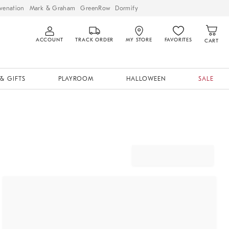
venation
Mark & Graham
GreenRow
Dormify
ACCOUNT
TRACK ORDER
MY STORE
FAVORITES
CART
& GIFTS
PLAYROOM
HALLOWEEN
SALE