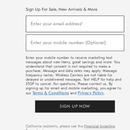
Sign Up For Sale, New Arrivals & More
(required)
Sign
Enter your email address*
Up
For
Sale,
(required)
New
Enter your mobile number (Optional)
Arrivals
&
More
Enter your mobile number to receive marketing text
messages about new items, great savings and more. You
understand that consent is not required to make a
purchase. Message and data rates may apply. Message
frequency varies. Wireless Carriers are not liable for
delayed or undelivered messages. Text HELP for help and
STOP to cancel. For questions, Please contact us. By
signing up for email and mobile marketing, you agree to
Terms & Conditions
Privacy Policy
our
and
.
SIGN UP NOW
California residents, please see the
Financial Incentive