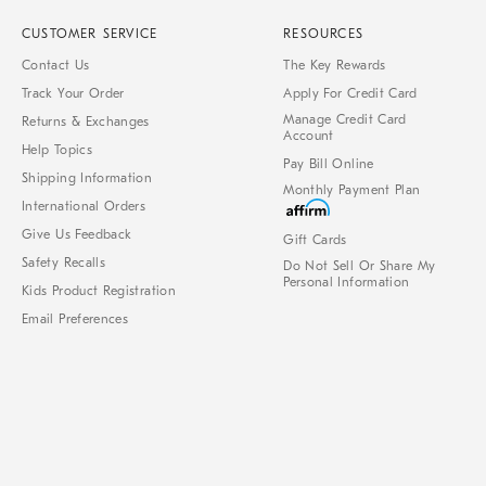
CUSTOMER SERVICE
RESOURCES
Contact Us
The Key Rewards
Track Your Order
Apply For Credit Card
Manage Credit Card
Returns & Exchanges
Account
Help Topics
Pay Bill Online
Shipping Information
Monthly Payment Plan
International Orders
Give Us Feedback
Gift Cards
Safety Recalls
Do Not Sell Or Share My
Personal Information
Kids Product Registration
Email Preferences