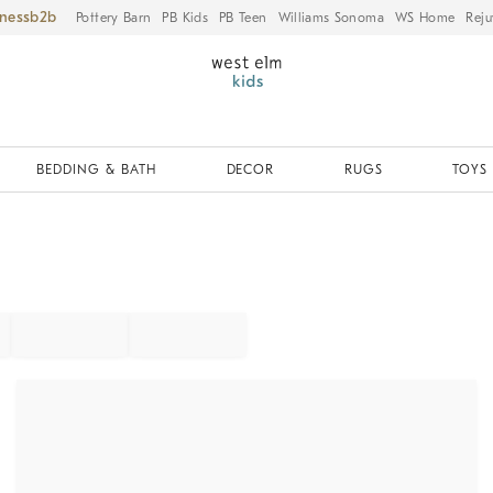
iness
Pottery Barn
PB Kids
PB Teen
Williams Sonoma
WS Home
Reju
BEDDING & BATH
DECOR
RUGS
TOYS 