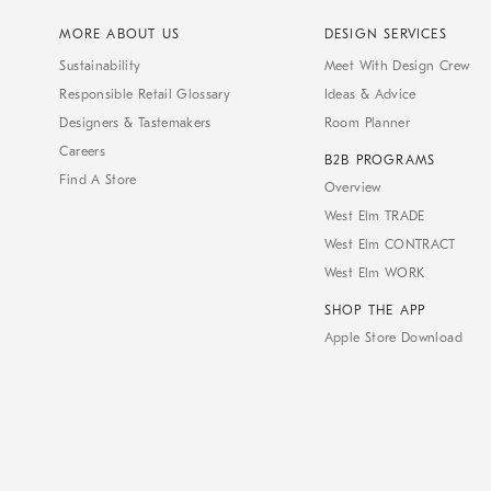
MORE ABOUT US
DESIGN SERVICES
Sustainability
Meet With Design Crew
Responsible Retail Glossary
Ideas & Advice
Designers & Tastemakers
Room Planner
Careers
B2B PROGRAMS
Find A Store
Overview
West Elm TRADE
West Elm CONTRACT
West Elm WORK
SHOP THE APP
Apple Store Download