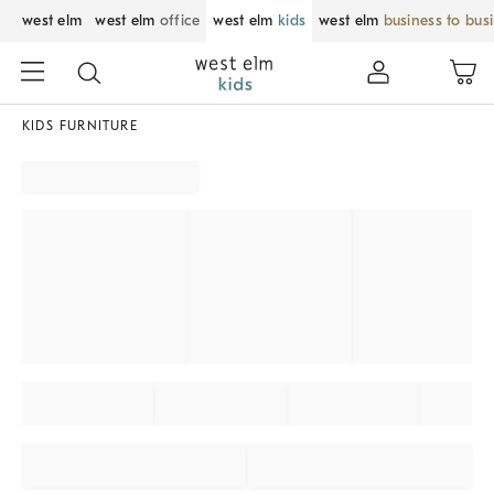
west elm
west elm
office
west elm
kids
west elm
business to bus
KIDS FURNITURE