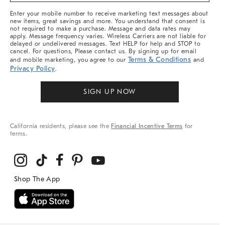
More
Enter your mobile number to receive marketing text messages about
new items, great savings and more. You understand that consent is
not required to make a purchase. Message and data rates may
apply. Message frequency varies. Wireless Carriers are not liable for
delayed or undelivered messages. Text HELP for help and STOP to
cancel. For questions, Please contact us. By signing up for email
Terms & Conditions
and mobile marketing, you agree to our
and
Privacy Policy
.
SIGN UP NOW
California residents, please see the
Financial Incentive Terms
for
terms.