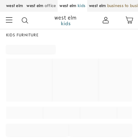
west elm
west elm
office
west elm
kids
west elm
business to bus
KIDS FURNITURE