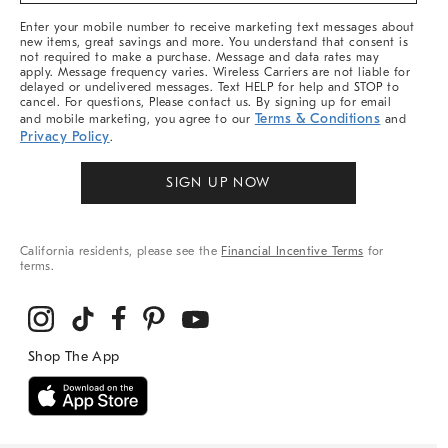
More
Enter your mobile number to receive marketing text messages about
new items, great savings and more. You understand that consent is
not required to make a purchase. Message and data rates may
apply. Message frequency varies. Wireless Carriers are not liable for
delayed or undelivered messages. Text HELP for help and STOP to
cancel. For questions, Please contact us. By signing up for email
Terms & Conditions
and mobile marketing, you agree to our
and
Privacy Policy
.
SIGN UP NOW
California residents, please see the
Financial Incentive Terms
for
terms.