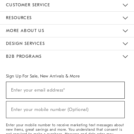
CUSTOMER SERVICE
Contact Us
Track Your Order
Returns & Exchanges
Help Topics
Shipping Information
International Orders
Safety Recalls
Kids Product Registration
Email Preferences
Give Us Feedback
RESOURCES
The Key Rewards
Apply For Credit Card
Manage Credit Card Account
Pay Bill Online
Monthly Payment Plan
Gift Cards
Do Not Sell Or Share My Personal Information
MORE ABOUT US
Sustainability
Responsible Retail Glossary
Designers & Tastemakers
Careers
Find A Store
DESIGN SERVICES
Meet With Design Crew
Ideas & Advice
Room Planner
B2B PROGRAMS
Overview
West Elm TRADE
West Elm CONTRACT
West Elm WORK
Sign Up For Sale, New Arrivals & More
(required)
Sign
Enter your email address*
Up
For
Sale,
(required)
New
Enter your mobile number (Optional)
Arrivals
&
More
Enter your mobile number to receive marketing text messages about
new items, great savings and more. You understand that consent is