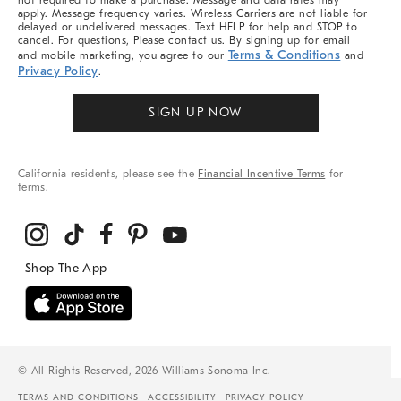
not required to make a purchase. Message and data rates may
apply. Message frequency varies. Wireless Carriers are not liable for
delayed or undelivered messages. Text HELP for help and STOP to
cancel. For questions, Please contact us. By signing up for email
Terms & Conditions
and mobile marketing, you agree to our
and
Privacy Policy
.
SIGN UP NOW
California residents, please see the
Financial Incentive Terms
for
terms.
© All Rights Reserved, 2026 Williams-Sonoma Inc.
TERMS AND CONDITIONS
ACCESSIBILITY
PRIVACY POLICY