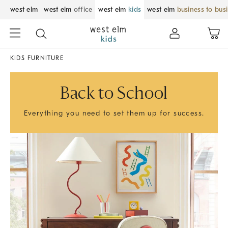
west elm
west elm
office
west elm
kids
west elm
business to bus
KIDS FURNITURE
Back to School
Everything you need to set them up for success.