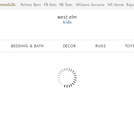
iness
Pottery Barn
PB Kids
PB Teen
Williams Sonoma
WS Home
Reju
BEDDING & BATH
DECOR
RUGS
TOYS