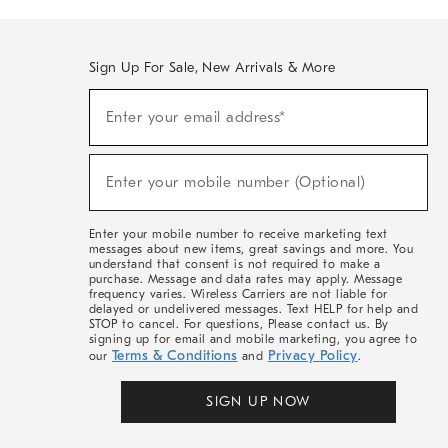
Sign Up For Sale, New Arrivals & More
(required)
Sign
Enter your email address*
Up
For
Sale,
(required)
New
Enter your mobile number (Optional)
Arrivals
&
More
Enter your mobile number to receive marketing text
messages about new items, great savings and more. You
understand that consent is not required to make a
purchase. Message and data rates may apply. Message
frequency varies. Wireless Carriers are not liable for
delayed or undelivered messages. Text HELP for help and
STOP to cancel. For questions, Please contact us. By
signing up for email and mobile marketing, you agree to
Terms & Conditions
Privacy Policy
our
and
.
SIGN UP NOW