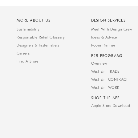
MORE ABOUT US
DESIGN SERVICES
Sustainability
Meet With Design Crew
Responsible Retail Glossary
Ideas & Advice
Designers & Tastemakers
Room Planner
Careers
B2B PROGRAMS
Find A Store
Overview
West Elm TRADE
West Elm CONTRACT
West Elm WORK
SHOP THE APP
Apple Store Download