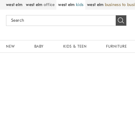
west elm
west elm
office
west elm
kids
west elm
business to bus
NEW
BABY
KIDS & TEEN
FURNITURE