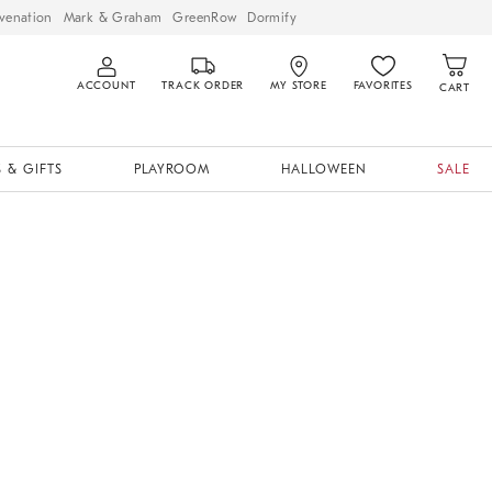
venation
Mark & Graham
GreenRow
Dormify
ACCOUNT
TRACK ORDER
MY STORE
FAVORITES
CART
 & GIFTS
PLAYROOM
HALLOWEEN
SALE