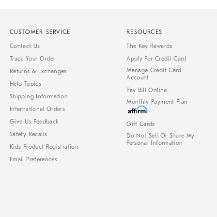
CUSTOMER SERVICE
RESOURCES
Contact Us
The Key Rewards
Track Your Order
Apply For Credit Card
Manage Credit Card
Returns & Exchanges
Account
Help Topics
Pay Bill Online
Shipping Information
Monthly Payment Plan
International Orders
Give Us Feedback
Gift Cards
Safety Recalls
Do Not Sell Or Share My
Personal Information
Kids Product Registration
Email Preferences