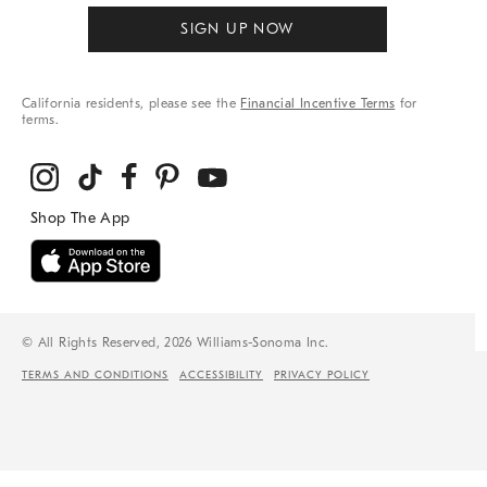
SIGN UP NOW
California residents, please see the
Financial Incentive Terms
for
terms.
© All Rights Reserved, 2026 Williams-Sonoma Inc.
TERMS AND CONDITIONS
ACCESSIBILITY
PRIVACY POLICY