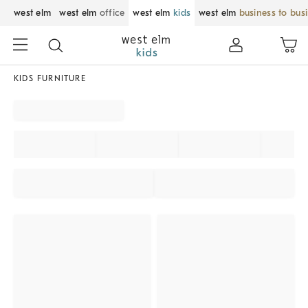
west elm
west elm
office
west elm
kids
west elm
business to bus
KIDS FURNITURE