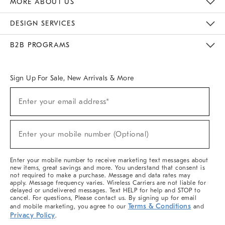
MORE ABOUT US
Sustainability
Responsible Retail Glossary
Designers & Tastemakers
Careers
Find A Store
DESIGN SERVICES
Meet With Design Crew
Ideas & Advice
Room Planner
B2B PROGRAMS
Overview
West Elm TRADE
West Elm CONTRACT
West Elm WORK
Sign Up For Sale, New Arrivals & More
(required)
Sign
Enter your email address*
Up
For
Sale,
(required)
New
Enter your mobile number (Optional)
Arrivals
&
More
Enter your mobile number to receive marketing text messages about
new items, great savings and more. You understand that consent is
not required to make a purchase. Message and data rates may
apply. Message frequency varies. Wireless Carriers are not liable for
delayed or undelivered messages. Text HELP for help and STOP to
cancel. For questions, Please contact us. By signing up for email
Terms & Conditions
and mobile marketing, you agree to our
and
Privacy Policy
.