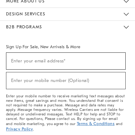
MORE ABOUT US
Sustainability
Responsible Retail Glossary
Designers & Tastemakers
Careers
Find A Store
DESIGN SERVICES
Meet With Design Crew
Ideas & Advice
Room Planner
B2B PROGRAMS
Overview
West Elm TRADE
West Elm CONTRACT
West Elm WORK
Sign Up For Sale, New Arrivals & More
(required)
Sign
Enter your email address*
Up
For
Sale,
(required)
New
Enter your mobile number (Optional)
Arrivals
&
More
Enter your mobile number to receive marketing text messages about
new items, great savings and more. You understand that consent is
not required to make a purchase. Message and data rates may
apply. Message frequency varies. Wireless Carriers are not liable for
delayed or undelivered messages. Text HELP for help and STOP to
cancel. For questions, Please contact us. By signing up for email
Terms & Conditions
and mobile marketing, you agree to our
and
Privacy Policy
.