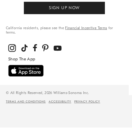
SIGN UP NOW
California residents, please see the
Financial Incentive Terms
for
terms.
© All Rights Reserved, 2026 Williams-Sonoma Inc.
TERMS AND CONDITIONS
ACCESSIBILITY
PRIVACY POLICY