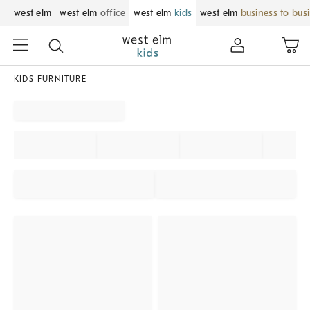
west elm
west elm
office
west elm
kids
west elm
business to bus
KIDS FURNITURE