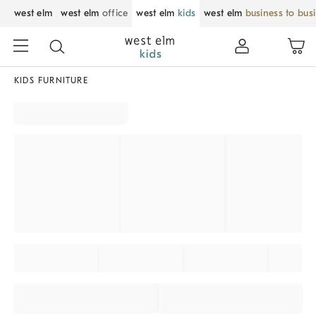
west elm
west elm
office
west elm
kids
west elm
business to bus
KIDS FURNITURE