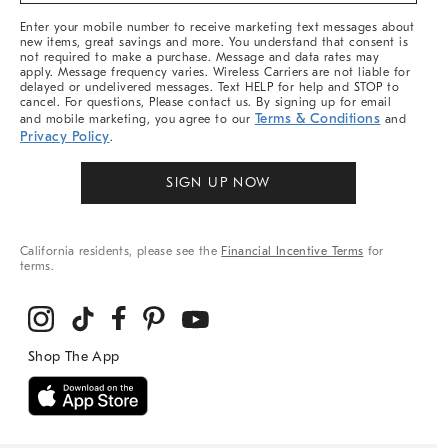
More
Enter your mobile number to receive marketing text messages about
new items, great savings and more. You understand that consent is
not required to make a purchase. Message and data rates may
apply. Message frequency varies. Wireless Carriers are not liable for
delayed or undelivered messages. Text HELP for help and STOP to
cancel. For questions, Please contact us. By signing up for email
Terms & Conditions
and mobile marketing, you agree to our
and
Privacy Policy
.
SIGN UP NOW
California residents, please see the
Financial Incentive Terms
for
terms.