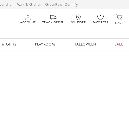
venation
Mark & Graham
GreenRow
Dormify
ACCOUNT
TRACK ORDER
MY STORE
FAVORITES
CART
 & GIFTS
PLAYROOM
HALLOWEEN
SALE