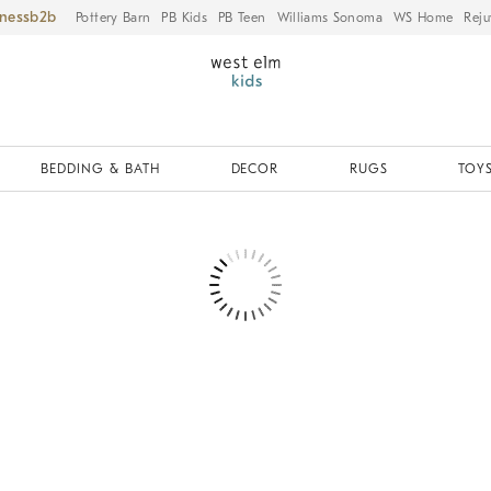
iness
Pottery Barn
PB Kids
PB Teen
Williams Sonoma
WS Home
Reju
BEDDING & BATH
DECOR
RUGS
TOYS