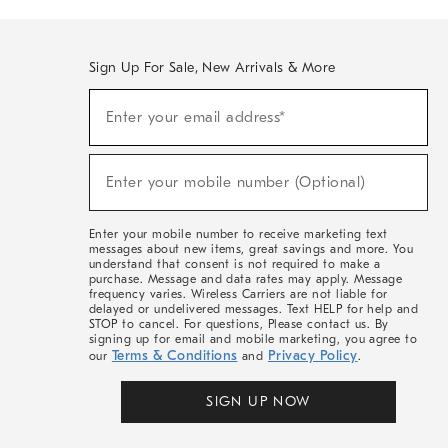
Sign Up For Sale, New Arrivals & More
(required)
Sign
Enter your email address*
Up
For
Sale,
(required)
New
Enter your mobile number (Optional)
Arrivals
&
More
Enter your mobile number to receive marketing text
messages about new items, great savings and more. You
understand that consent is not required to make a
purchase. Message and data rates may apply. Message
frequency varies. Wireless Carriers are not liable for
delayed or undelivered messages. Text HELP for help and
STOP to cancel. For questions, Please contact us. By
signing up for email and mobile marketing, you agree to
Terms & Conditions
Privacy Policy
our
and
.
SIGN UP NOW