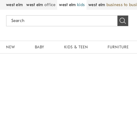
west elm
west elm
office
west elm
kids
west elm
business to bus
NEW
BABY
KIDS & TEEN
FURNITURE