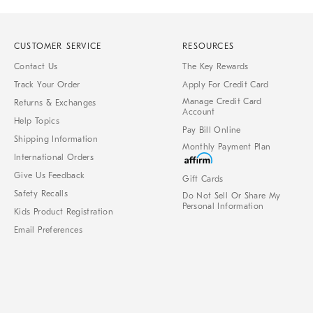
CUSTOMER SERVICE
RESOURCES
Contact Us
The Key Rewards
Track Your Order
Apply For Credit Card
Manage Credit Card
Returns & Exchanges
Account
Help Topics
Pay Bill Online
Shipping Information
Monthly Payment Plan
International Orders
Give Us Feedback
Gift Cards
Safety Recalls
Do Not Sell Or Share My
Personal Information
Kids Product Registration
Email Preferences