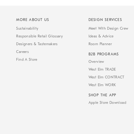
MORE ABOUT US
DESIGN SERVICES
Sustainability
Meet With Design Crew
Responsible Retail Glossary
Ideas & Advice
Designers & Tastemakers
Room Planner
Careers
B2B PROGRAMS
Find A Store
Overview
West Elm TRADE
West Elm CONTRACT
West Elm WORK
SHOP THE APP
Apple Store Download