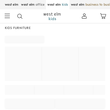
west elm
west elm
office
west elm
kids
west elm
business to bus
KIDS FURNITURE