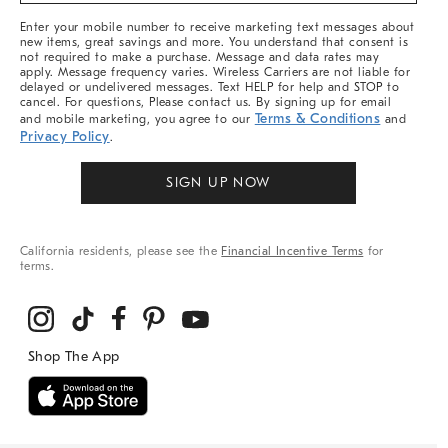
More
Enter your mobile number to receive marketing text messages about
new items, great savings and more. You understand that consent is
not required to make a purchase. Message and data rates may
apply. Message frequency varies. Wireless Carriers are not liable for
delayed or undelivered messages. Text HELP for help and STOP to
cancel. For questions, Please contact us. By signing up for email
Terms & Conditions
and mobile marketing, you agree to our
and
Privacy Policy
.
SIGN UP NOW
California residents, please see the
Financial Incentive Terms
for
terms.