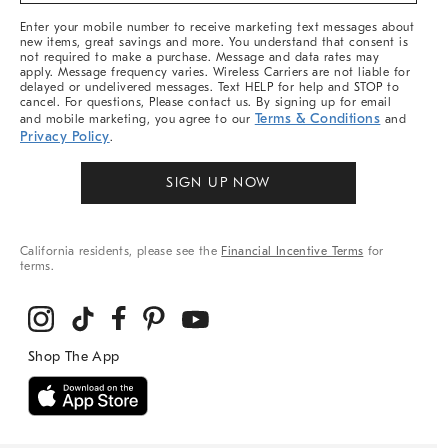
More
Enter your mobile number to receive marketing text messages about
new items, great savings and more. You understand that consent is
not required to make a purchase. Message and data rates may
apply. Message frequency varies. Wireless Carriers are not liable for
delayed or undelivered messages. Text HELP for help and STOP to
cancel. For questions, Please contact us. By signing up for email
Terms & Conditions
and mobile marketing, you agree to our
and
Privacy Policy
.
SIGN UP NOW
California residents, please see the
Financial Incentive Terms
for
terms.