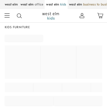
west elm
west elm
office
west elm
kids
west elm
business to bus
KIDS FURNITURE