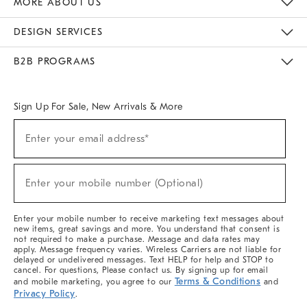
MORE ABOUT US
Sustainability
Responsible Retail Glossary
Designers & Tastemakers
Careers
Find A Store
DESIGN SERVICES
Meet With Design Crew
Ideas & Advice
Room Planner
B2B PROGRAMS
Overview
West Elm TRADE
West Elm CONTRACT
West Elm WORK
Sign Up For Sale, New Arrivals & More
(required)
Sign
Enter your email address*
Up
For
Sale,
(required)
New
Enter your mobile number (Optional)
Arrivals
&
More
Enter your mobile number to receive marketing text messages about
new items, great savings and more. You understand that consent is
not required to make a purchase. Message and data rates may
apply. Message frequency varies. Wireless Carriers are not liable for
delayed or undelivered messages. Text HELP for help and STOP to
cancel. For questions, Please contact us. By signing up for email
Terms & Conditions
and mobile marketing, you agree to our
and
Privacy Policy
.