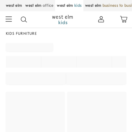
west elm
west elm
office
west elm
kids
west elm
business to bus
KIDS FURNITURE