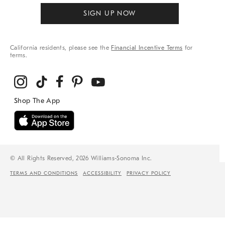
SIGN UP NOW
California residents, please see the
Financial Incentive Terms
for
terms.
© All Rights Reserved, 2026 Williams-Sonoma Inc.
TERMS AND CONDITIONS
ACCESSIBILITY
PRIVACY POLICY