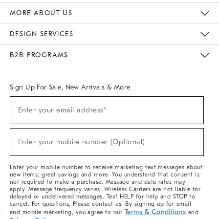
The Key Rewards
Apply For Credit Card
Manage Credit Card Account
Pay Bill Online
Monthly Payment Plan
Gift Cards
Do Not Sell Or Share My Personal Information
MORE ABOUT US
Sustainability
Responsible Retail Glossary
Designers & Tastemakers
Careers
Find A Store
DESIGN SERVICES
Meet With Design Crew
Ideas & Advice
Room Planner
B2B PROGRAMS
Overview
West Elm TRADE
West Elm CONTRACT
West Elm WORK
Sign Up For Sale, New Arrivals & More
(required)
Sign
Enter your email address*
Up
For
Sale,
(required)
New
Enter your mobile number (Optional)
Arrivals
&
More
Enter your mobile number to receive marketing text messages about
new items, great savings and more. You understand that consent is
not required to make a purchase. Message and data rates may
apply. Message frequency varies. Wireless Carriers are not liable for
delayed or undelivered messages. Text HELP for help and STOP to
cancel. For questions, Please contact us. By signing up for email
Terms & Conditions
and mobile marketing, you agree to our
and