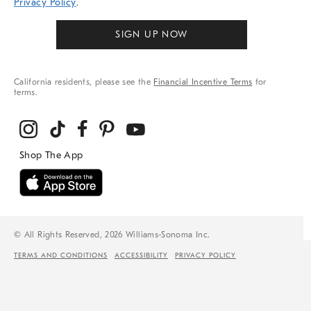
Privacy Policy
.
SIGN UP NOW
California residents, please see the
Financial Incentive Terms
for
terms.
© All Rights Reserved, 2026 Williams-Sonoma Inc.
TERMS AND CONDITIONS
ACCESSIBILITY
PRIVACY POLICY