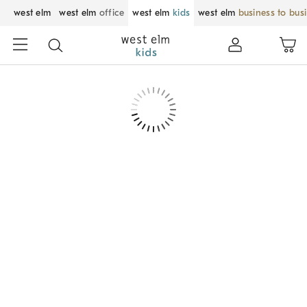
west elm
west elm
office
west elm
kids
west elm
business to bus