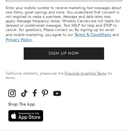
More
Enter your mobile number to receive marketing text messages about
new items, great savings and more. You understand that consent is
not required to make a purchase. Message and data rates may
apply. Message frequency varies. Wireless Carriers are not liable for
delayed or undelivered messages. Text HELP for help and STOP to
cancel. For questions, Please contact us. By signing up for email
Terms & Conditions
and mobile marketing, you agree to our
and
Privacy Policy
.
SIGN UP NOW
California residents, please see the
Financial Incentive Terms
for
terms.