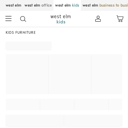
west elm
west elm
office
west elm
kids
west elm
business to bus
KIDS FURNITURE