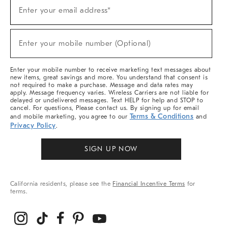
(required)
Sign
Enter your email address*
Up
For
Sale,
(required)
New
Enter your mobile number (Optional)
Arrivals
&
More
Enter your mobile number to receive marketing text messages about
new items, great savings and more. You understand that consent is
not required to make a purchase. Message and data rates may
apply. Message frequency varies. Wireless Carriers are not liable for
delayed or undelivered messages. Text HELP for help and STOP to
cancel. For questions, Please contact us. By signing up for email
Terms & Conditions
and mobile marketing, you agree to our
and
Privacy Policy
.
SIGN UP NOW
California residents, please see the
Financial Incentive Terms
for
terms.