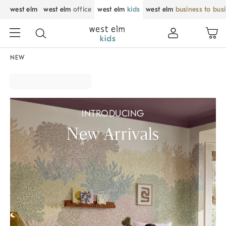
west elm
west elm
office
west elm
kids
west elm
business to bus
NEW
INTRODUCING
New Arrivals