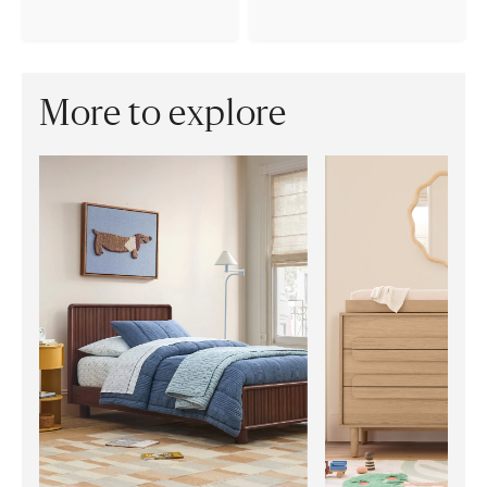
More to explore