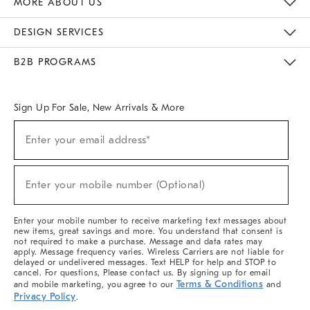
MORE ABOUT US
Sustainability
Responsible Retail Glossary
Designers & Tastemakers
Careers
Find A Store
DESIGN SERVICES
Meet With Design Crew
Ideas & Advice
Room Planner
B2B PROGRAMS
Overview
West Elm TRADE
West Elm CONTRACT
West Elm WORK
Sign Up For Sale, New Arrivals & More
(required)
Sign
Enter your email address*
Up
For
Sale,
(required)
New
Enter your mobile number (Optional)
Arrivals
&
More
Enter your mobile number to receive marketing text messages about
new items, great savings and more. You understand that consent is
not required to make a purchase. Message and data rates may
apply. Message frequency varies. Wireless Carriers are not liable for
delayed or undelivered messages. Text HELP for help and STOP to
cancel. For questions, Please contact us. By signing up for email
Terms & Conditions
and mobile marketing, you agree to our
and
Privacy Policy
.