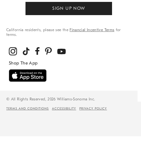
SIGN UP NOW
California residents, please see the
Financial Incentive Terms
for
terms.
© All Rights Reserved, 2026 Williams-Sonoma Inc.
TERMS AND CONDITIONS
ACCESSIBILITY
PRIVACY POLICY