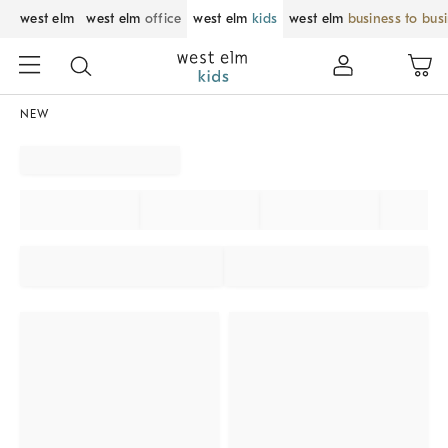
west elm
west elm
office
west elm
kids
west elm
business to bus
NEW