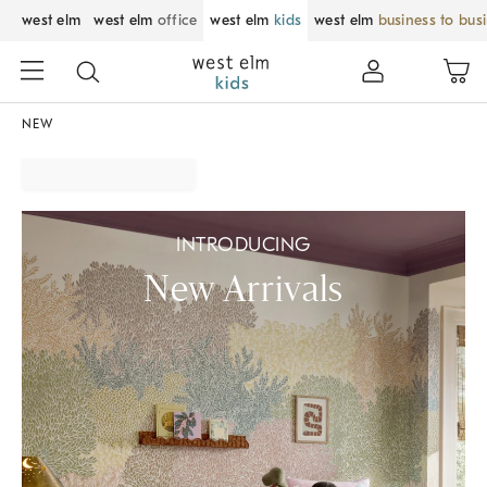
west elm
west elm
office
west elm
kids
west elm
business to bus
NEW
INTRODUCING
New Arrivals