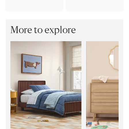
More to explore