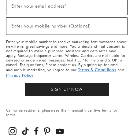
(required)
Sign
Enter your email address*
Up
For
Sale,
(required)
New
Enter your mobile number (Optional)
Arrivals
&
More
Enter your mobile number to receive marketing text messages about
new items, great savings and more. You understand that consent is
not required to make a purchase. Message and data rates may
apply. Message frequency varies. Wireless Carriers are not liable for
delayed or undelivered messages. Text HELP for help and STOP to
cancel. For questions, Please contact us. By signing up for email
Terms & Conditions
and mobile marketing, you agree to our
and
Privacy Policy
.
SIGN UP NOW
California residents, please see the
Financial Incentive Terms
for
terms.