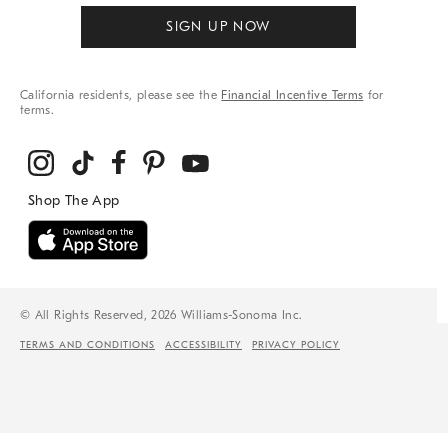
SIGN UP NOW
California residents, please see the
Financial Incentive Terms
for
terms.
© All Rights Reserved, 2026 Williams-Sonoma Inc.
TERMS AND CONDITIONS
ACCESSIBILITY
PRIVACY POLICY