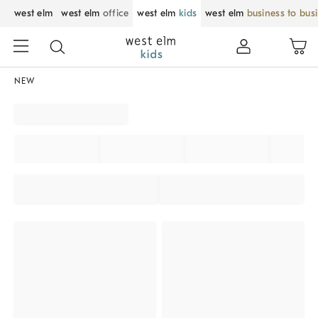
west elm
west elm
office
west elm
kids
west elm
business to bus
NEW