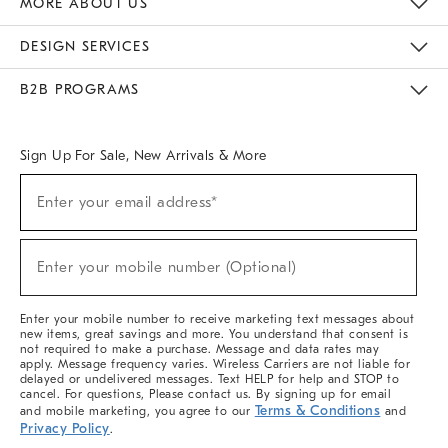
MORE ABOUT US
Sustainability
Responsible Retail Glossary
Designers & Tastemakers
Careers
Find A Store
DESIGN SERVICES
Meet With Design Crew
Ideas & Advice
Room Planner
B2B PROGRAMS
Overview
West Elm TRADE
West Elm CONTRACT
West Elm WORK
Sign Up For Sale, New Arrivals & More
(required)
Sign
Enter your email address*
Up
For
Sale,
(required)
New
Enter your mobile number (Optional)
Arrivals
&
More
Enter your mobile number to receive marketing text messages about
new items, great savings and more. You understand that consent is
not required to make a purchase. Message and data rates may
apply. Message frequency varies. Wireless Carriers are not liable for
delayed or undelivered messages. Text HELP for help and STOP to
cancel. For questions, Please contact us. By signing up for email
Terms & Conditions
and mobile marketing, you agree to our
and
Privacy Policy
.