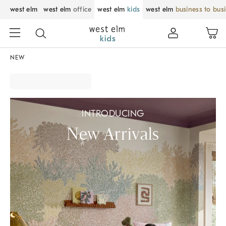
west elm
west elm
office
west elm
kids
west elm
business to bus
NEW
INTRODUCING
New Arrivals