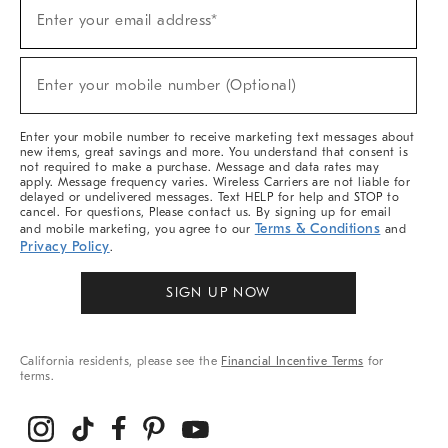
(required)
Sign
Enter your email address*
Up
For
Sale,
(required)
New
Enter your mobile number (Optional)
Arrivals
&
More
Enter your mobile number to receive marketing text messages about
new items, great savings and more. You understand that consent is
not required to make a purchase. Message and data rates may
apply. Message frequency varies. Wireless Carriers are not liable for
delayed or undelivered messages. Text HELP for help and STOP to
cancel. For questions, Please contact us. By signing up for email
Terms & Conditions
and mobile marketing, you agree to our
and
Privacy Policy
.
SIGN UP NOW
California residents, please see the
Financial Incentive Terms
for
terms.