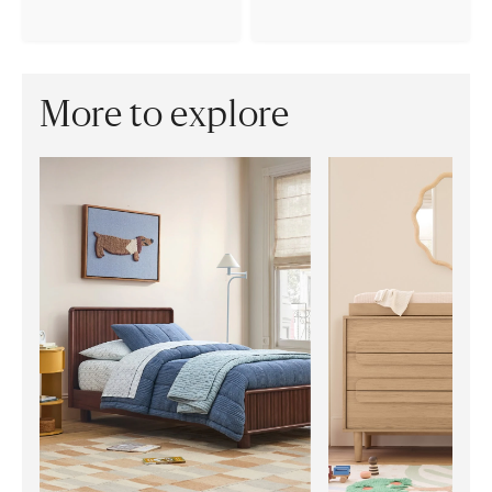
More to explore