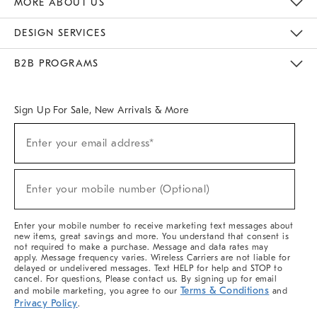
MORE ABOUT US
Sustainability
Responsible Retail Glossary
Designers & Tastemakers
Careers
Find A Store
DESIGN SERVICES
Meet With Design Crew
Ideas & Advice
Room Planner
B2B PROGRAMS
Overview
West Elm TRADE
West Elm CONTRACT
West Elm WORK
Sign Up For Sale, New Arrivals & More
(required)
Sign
Enter your email address*
Up
For
Sale,
(required)
New
Enter your mobile number (Optional)
Arrivals
&
More
Enter your mobile number to receive marketing text messages about
new items, great savings and more. You understand that consent is
not required to make a purchase. Message and data rates may
apply. Message frequency varies. Wireless Carriers are not liable for
delayed or undelivered messages. Text HELP for help and STOP to
cancel. For questions, Please contact us. By signing up for email
Terms & Conditions
and mobile marketing, you agree to our
and
Privacy Policy
.