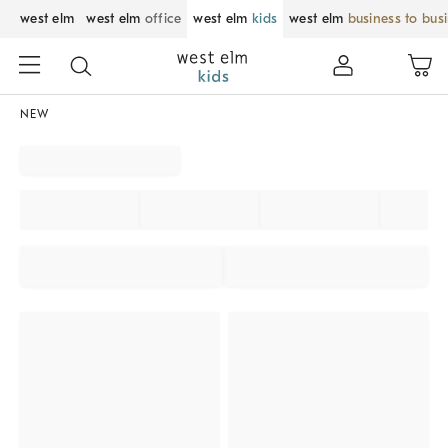
west elm
west elm
office
west elm
kids
west elm
business to bus
NEW