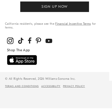
SIGN UP NOW
California residents, please see the
Financial Incentive Terms
for
terms.
© All Rights Reserved, 2026 Williams-Sonoma Inc.
TERMS AND CONDITIONS
ACCESSIBILITY
PRIVACY POLICY