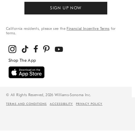
SIGN UP NOW
California residents, please see the
Financial Incentive Terms
for
terms.
© All Rights Reserved, 2026 Williams-Sonoma Inc.
TERMS AND CONDITIONS
ACCESSIBILITY
PRIVACY POLICY