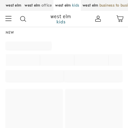
west elm
west elm
office
west elm
kids
west elm
business to bus
NEW