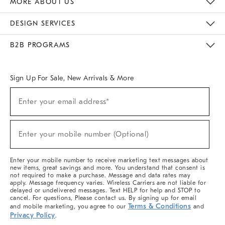
MORE ABOUT US
Sustainability
Responsible Retail Glossary
Designers & Tastemakers
Careers
Find A Store
DESIGN SERVICES
Meet With Design Crew
Ideas & Advice
Room Planner
B2B PROGRAMS
Overview
West Elm TRADE
West Elm CONTRACT
West Elm WORK
Sign Up For Sale, New Arrivals & More
(required)
Sign
Enter your email address*
Up
For
Sale,
(required)
New
Enter your mobile number (Optional)
Arrivals
&
More
Enter your mobile number to receive marketing text messages about
new items, great savings and more. You understand that consent is
not required to make a purchase. Message and data rates may
apply. Message frequency varies. Wireless Carriers are not liable for
delayed or undelivered messages. Text HELP for help and STOP to
cancel. For questions, Please contact us. By signing up for email
Terms & Conditions
and mobile marketing, you agree to our
and
Privacy Policy
.