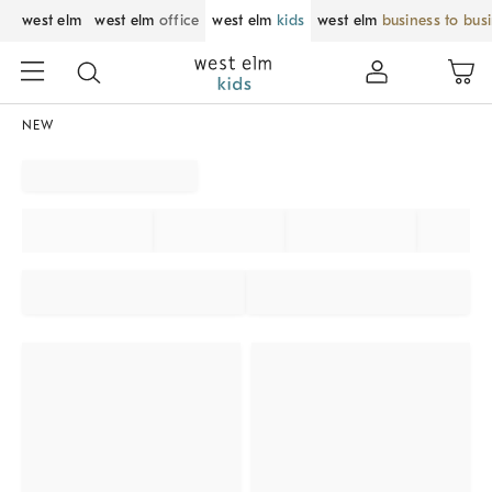
west elm
west elm
office
west elm
kids
west elm
business to bus
NEW