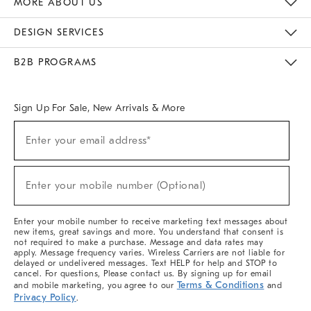
MORE ABOUT US
Sustainability
Responsible Retail Glossary
Designers & Tastemakers
Careers
Find A Store
DESIGN SERVICES
Meet With Design Crew
Ideas & Advice
Room Planner
B2B PROGRAMS
Overview
West Elm TRADE
West Elm CONTRACT
West Elm WORK
Sign Up For Sale, New Arrivals & More
(required)
Sign
Enter your email address*
Up
For
Sale,
(required)
New
Enter your mobile number (Optional)
Arrivals
&
More
Enter your mobile number to receive marketing text messages about
new items, great savings and more. You understand that consent is
not required to make a purchase. Message and data rates may
apply. Message frequency varies. Wireless Carriers are not liable for
delayed or undelivered messages. Text HELP for help and STOP to
cancel. For questions, Please contact us. By signing up for email
Terms & Conditions
and mobile marketing, you agree to our
and
Privacy Policy
.