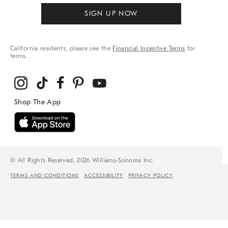
SIGN UP NOW
California residents, please see the
Financial Incentive Terms
for
terms.
© All Rights Reserved, 2026 Williams-Sonoma Inc.
TERMS AND CONDITIONS
ACCESSIBILITY
PRIVACY POLICY