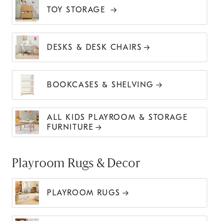
TOY STORAGE
DESKS & DESK CHAIRS
BOOKCASES & SHELVING
ALL KIDS PLAYROOM & STORAGE
FURNITURE
Playroom Rugs & Decor
PLAYROOM RUGS