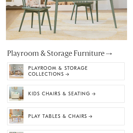
Playroom & Storage Furniture
PLAYROOM & STORAGE
COLLECTIONS
KIDS CHAIRS & SEATING
PLAY TABLES & CHAIRS