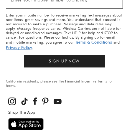
Enter your mobile number (Optional)
Arrivals
&
More
Enter your mobile number to receive marketing text messages about
new items, great savings and more. You understand that consent is
not required to make a purchase. Message and data rates may
apply. Message frequency varies. Wireless Carriers are not liable for
delayed or undelivered messages. Text HELP for help and STOP to
cancel. For questions, Please contact us. By signing up for email
Terms & Conditions
and mobile marketing, you agree to our
and
Privacy Policy
.
SIGN UP NOW
California residents, please see the
Financial Incentive Terms
for
terms.