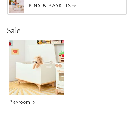
BINS & BASKETS
Sale
Playroom