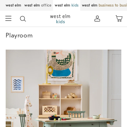
west elm
west elm
office
west elm
kids
west elm
business to bus
Playroom