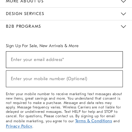
MORE ABOUT US
Sustainability
Responsible Retail Glossary
Designers & Tastemakers
Careers
Find A Store
DESIGN SERVICES
Meet With Design Crew
Ideas & Advice
Room Planner
B2B PROGRAMS
Overview
West Elm TRADE
West Elm CONTRACT
West Elm WORK
Sign Up For Sale, New Arrivals & More
(required)
Sign
Enter your email address*
Up
For
Sale,
(required)
New
Enter your mobile number (Optional)
Arrivals
&
More
Enter your mobile number to receive marketing text messages about
new items, great savings and more. You understand that consent is
not required to make a purchase. Message and data rates may
apply. Message frequency varies. Wireless Carriers are not liable for
delayed or undelivered messages. Text HELP for help and STOP to
cancel. For questions, Please contact us. By signing up for email
Terms & Conditions
and mobile marketing, you agree to our
and
Privacy Policy
.