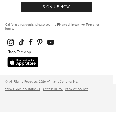
SIGN UP NOW
California residents, please see the
Financial Incentive Terms
for
terms.
© All Rights Reserved, 2026 Williams-Sonoma Inc.
TERMS AND CONDITIONS
ACCESSIBILITY
PRIVACY POLICY