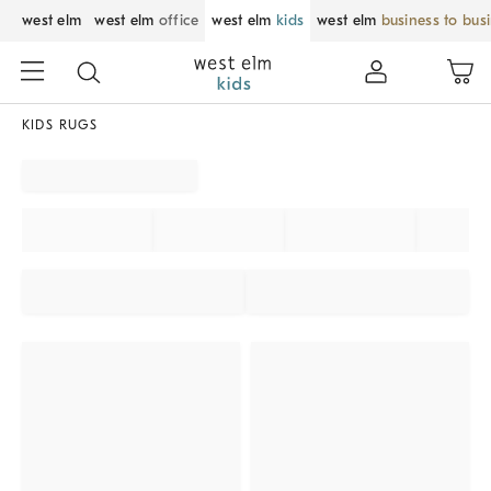
west elm
west elm
office
west elm
kids
west elm
business to bus
KIDS RUGS