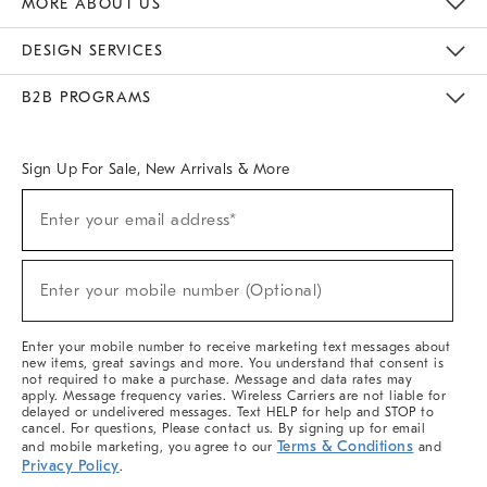
MORE ABOUT US
Sustainability
Responsible Retail Glossary
Designers & Tastemakers
Careers
Find A Store
DESIGN SERVICES
Meet With Design Crew
Ideas & Advice
Room Planner
B2B PROGRAMS
Overview
West Elm TRADE
West Elm CONTRACT
West Elm WORK
Sign Up For Sale, New Arrivals & More
(required)
Sign
Enter your email address*
Up
For
Sale,
(required)
New
Enter your mobile number (Optional)
Arrivals
&
More
Enter your mobile number to receive marketing text messages about
new items, great savings and more. You understand that consent is
not required to make a purchase. Message and data rates may
apply. Message frequency varies. Wireless Carriers are not liable for
delayed or undelivered messages. Text HELP for help and STOP to
cancel. For questions, Please contact us. By signing up for email
Terms & Conditions
and mobile marketing, you agree to our
and
Privacy Policy
.