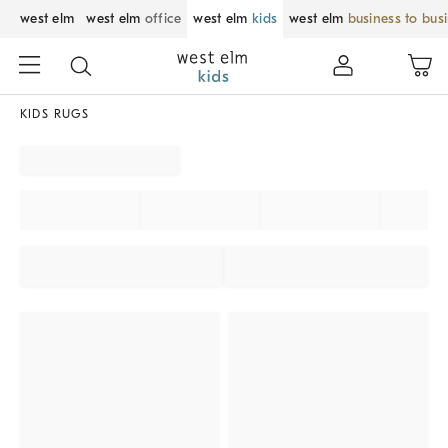
west elm
west elm
office
west elm
kids
west elm
business to bus
KIDS RUGS