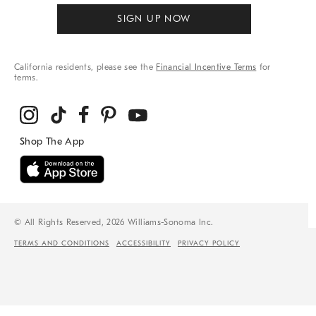
SIGN UP NOW
California residents, please see the
Financial Incentive Terms
for
terms.
© All Rights Reserved, 2026 Williams-Sonoma Inc.
TERMS AND CONDITIONS
ACCESSIBILITY
PRIVACY POLICY