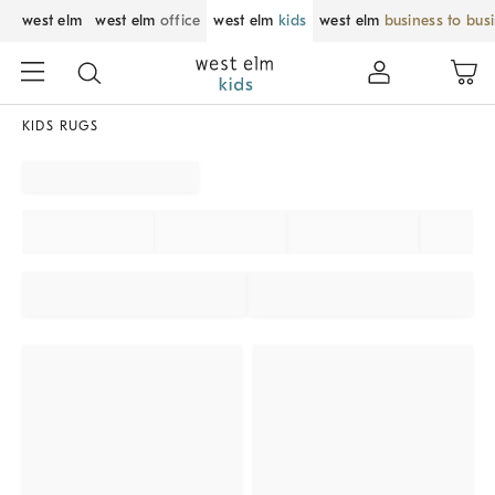
west elm
west elm
office
west elm
kids
west elm
business to bus
KIDS RUGS