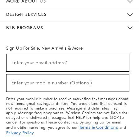
MORE ABOUT US
Sustainability
Responsible Retail Glossary
Designers & Tastemakers
Careers
Find A Store
DESIGN SERVICES
Meet With Design Crew
Ideas & Advice
Room Planner
B2B PROGRAMS
Overview
West Elm TRADE
West Elm CONTRACT
West Elm WORK
Sign Up For Sale, New Arrivals & More
(required)
Sign
Enter your email address*
Up
For
Sale,
(required)
New
Enter your mobile number (Optional)
Arrivals
&
More
Enter your mobile number to receive marketing text messages about
new items, great savings and more. You understand that consent is
not required to make a purchase. Message and data rates may
apply. Message frequency varies. Wireless Carriers are not liable for
delayed or undelivered messages. Text HELP for help and STOP to
cancel. For questions, Please contact us. By signing up for email
Terms & Conditions
and mobile marketing, you agree to our
and
Privacy Policy
.