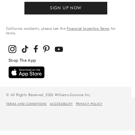
SIGN UP NOW
California residents, please see the
Financial Incentive Terms
for
terms.
© All Rights Reserved, 2026 Williams-Sonoma Inc.
TERMS AND CONDITIONS
ACCESSIBILITY
PRIVACY POLICY