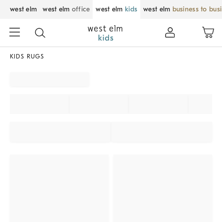
west elm
west elm
office
west elm
kids
west elm
business to bus
KIDS RUGS