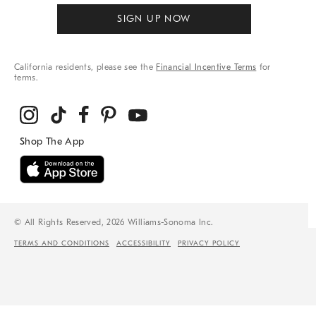
SIGN UP NOW
California residents, please see the
Financial Incentive Terms
for
terms.
© All Rights Reserved, 2026 Williams-Sonoma Inc.
TERMS AND CONDITIONS
ACCESSIBILITY
PRIVACY POLICY