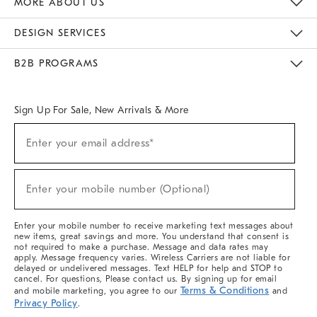
MORE ABOUT US
Sustainability
Responsible Retail Glossary
Designers & Tastemakers
Careers
Find A Store
DESIGN SERVICES
Meet With Design Crew
Ideas & Advice
Room Planner
B2B PROGRAMS
Overview
West Elm TRADE
West Elm CONTRACT
West Elm WORK
Sign Up For Sale, New Arrivals & More
(required)
Sign
Enter your email address*
Up
For
Sale,
(required)
New
Enter your mobile number (Optional)
Arrivals
&
More
Enter your mobile number to receive marketing text messages about
new items, great savings and more. You understand that consent is
not required to make a purchase. Message and data rates may
apply. Message frequency varies. Wireless Carriers are not liable for
delayed or undelivered messages. Text HELP for help and STOP to
cancel. For questions, Please contact us. By signing up for email
Terms & Conditions
and mobile marketing, you agree to our
and
Privacy Policy
.