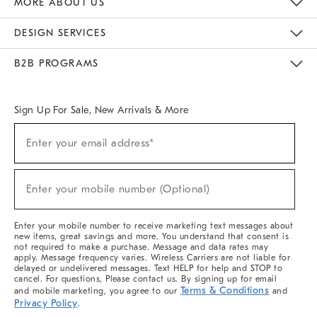
MORE ABOUT US
Sustainability
Responsible Retail Glossary
Designers & Tastemakers
Careers
Find A Store
DESIGN SERVICES
Meet With Design Crew
Ideas & Advice
Room Planner
B2B PROGRAMS
Overview
West Elm TRADE
West Elm CONTRACT
West Elm WORK
Sign Up For Sale, New Arrivals & More
(required)
Sign
Enter your email address*
Up
For
Sale,
(required)
New
Enter your mobile number (Optional)
Arrivals
&
More
Enter your mobile number to receive marketing text messages about
new items, great savings and more. You understand that consent is
not required to make a purchase. Message and data rates may
apply. Message frequency varies. Wireless Carriers are not liable for
delayed or undelivered messages. Text HELP for help and STOP to
cancel. For questions, Please contact us. By signing up for email
Terms & Conditions
and mobile marketing, you agree to our
and
Privacy Policy
.