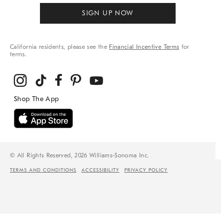
SIGN UP NOW
California residents, please see the
Financial Incentive Terms
for
terms.
© All Rights Reserved, 2026 Williams-Sonoma Inc.
TERMS AND CONDITIONS
ACCESSIBILITY
PRIVACY POLICY