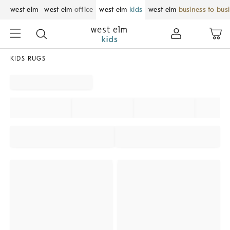
west elm
west elm
office
west elm
kids
west elm
business to bus
KIDS RUGS