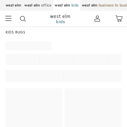
west elm
west elm
office
west elm
kids
west elm
business to bus
KIDS RUGS