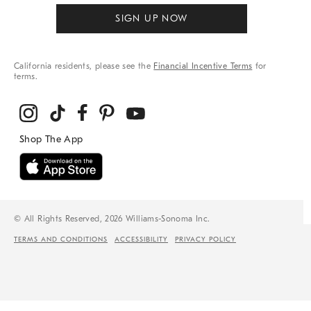
SIGN UP NOW
California residents, please see the
Financial Incentive Terms
for
terms.
© All Rights Reserved, 2026 Williams-Sonoma Inc.
TERMS AND CONDITIONS
ACCESSIBILITY
PRIVACY POLICY