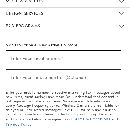
MORE ABOUT US
Sustainability
Responsible Retail Glossary
Designers & Tastemakers
Careers
Find A Store
DESIGN SERVICES
Meet With Design Crew
Ideas & Advice
Room Planner
B2B PROGRAMS
Overview
West Elm TRADE
West Elm CONTRACT
West Elm WORK
Sign Up For Sale, New Arrivals & More
(required)
Sign
Enter your email address*
Up
For
Sale,
(required)
New
Enter your mobile number (Optional)
Arrivals
&
More
Enter your mobile number to receive marketing text messages about
new items, great savings and more. You understand that consent is
not required to make a purchase. Message and data rates may
apply. Message frequency varies. Wireless Carriers are not liable for
delayed or undelivered messages. Text HELP for help and STOP to
cancel. For questions, Please contact us. By signing up for email
Terms & Conditions
and mobile marketing, you agree to our
and
Privacy Policy
.