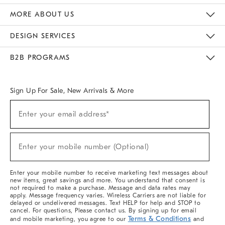
The Key Rewards
Apply For Credit Card
Manage Credit Card Account
Pay Bill Online
Monthly Payment Plan
Gift Cards
Do Not Sell Or Share My Personal Information
MORE ABOUT US
Sustainability
Responsible Retail Glossary
Designers & Tastemakers
Careers
Find A Store
DESIGN SERVICES
Meet With Design Crew
Ideas & Advice
Room Planner
B2B PROGRAMS
Overview
West Elm TRADE
West Elm CONTRACT
West Elm WORK
Sign Up For Sale, New Arrivals & More
(required)
Sign
Enter your email address*
Up
For
Sale,
(required)
New
Enter your mobile number (Optional)
Arrivals
&
More
Enter your mobile number to receive marketing text messages about
new items, great savings and more. You understand that consent is
not required to make a purchase. Message and data rates may
apply. Message frequency varies. Wireless Carriers are not liable for
delayed or undelivered messages. Text HELP for help and STOP to
cancel. For questions, Please contact us. By signing up for email
Terms & Conditions
and mobile marketing, you agree to our
and