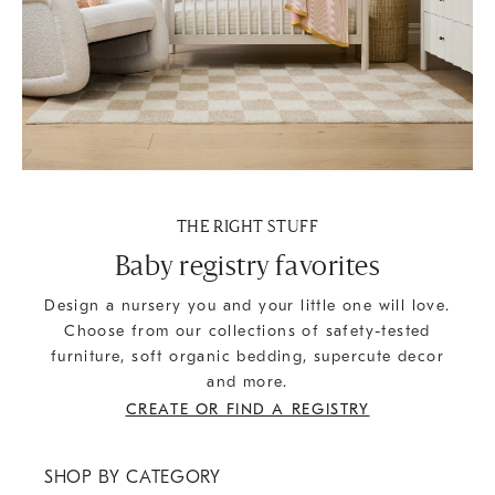
THE RIGHT STUFF
Baby registry favorites
Design a nursery you and your little one will love.
Choose from our collections of safety-tested
furniture, soft organic bedding, supercute decor
and more.
CREATE OR FIND A REGISTRY
SHOP BY CATEGORY