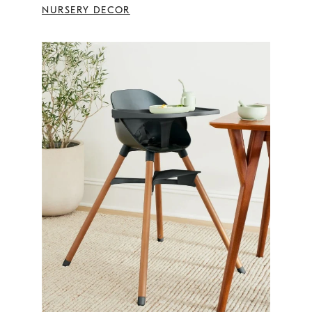
NURSERY DECOR