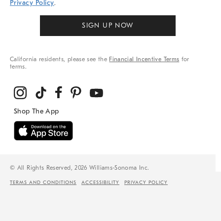
Privacy Policy
.
SIGN UP NOW
California residents, please see the
Financial Incentive Terms
for
terms.
© All Rights Reserved, 2026 Williams-Sonoma Inc.
TERMS AND CONDITIONS
ACCESSIBILITY
PRIVACY POLICY