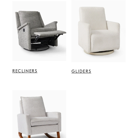
RECLINERS
GLIDERS