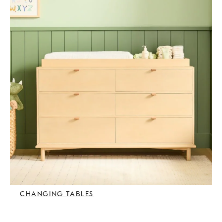
CHANGING TABLES