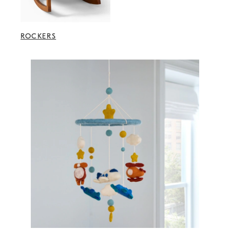
ROCKERS