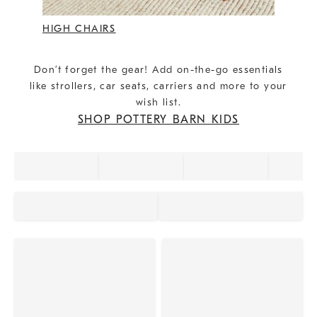
HIGH CHAIRS
Don’t forget the gear! Add on-the-go essentials
like strollers, car seats, carriers and more to your
wish list.
SHOP POTTERY BARN KIDS