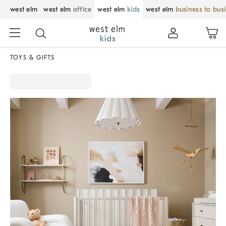
west elm
west elm
office
west elm
kids
west elm
business to bus
TOYS & GIFTS