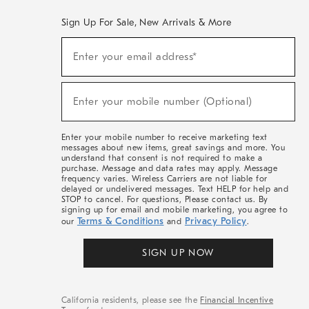
Sign Up For Sale, New Arrivals & More
(required)
Sign
Enter your email address*
Up
For
Sale,
(required)
New
Enter your mobile number (Optional)
Arrivals
&
More
Enter your mobile number to receive marketing text
messages about new items, great savings and more. You
understand that consent is not required to make a
purchase. Message and data rates may apply. Message
frequency varies. Wireless Carriers are not liable for
delayed or undelivered messages. Text HELP for help and
STOP to cancel. For questions, Please contact us. By
signing up for email and mobile marketing, you agree to
Terms & Conditions
Privacy Policy
our
and
.
SIGN UP NOW
California residents, please see the
Financial Incentive