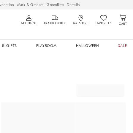
venation
Mark & Graham
GreenRow
Dormify
ACCOUNT
TRACK ORDER
MY STORE
FAVORITES
CART
 & GIFTS
PLAYROOM
HALLOWEEN
SALE