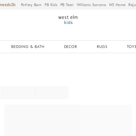
iness
Pottery Barn
PB Kids
PB Teen
Williams Sonoma
WS Home
Reju
BEDDING & BATH
DECOR
RUGS
TOYS