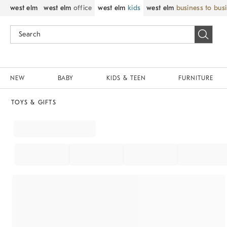
west elm
west elm
office
west elm
kids
west elm
business to bus
NEW
BABY
KIDS & TEEN
FURNITURE
TOYS & GIFTS