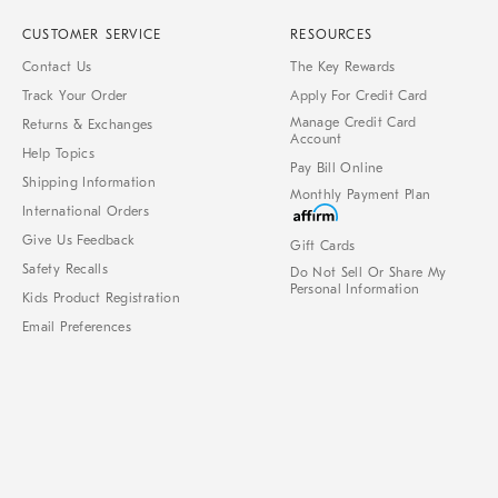
CUSTOMER SERVICE
RESOURCES
Contact Us
The Key Rewards
Track Your Order
Apply For Credit Card
Manage Credit Card
Returns & Exchanges
Account
Help Topics
Pay Bill Online
Shipping Information
Monthly Payment Plan
International Orders
Give Us Feedback
Gift Cards
Safety Recalls
Do Not Sell Or Share My
Personal Information
Kids Product Registration
Email Preferences