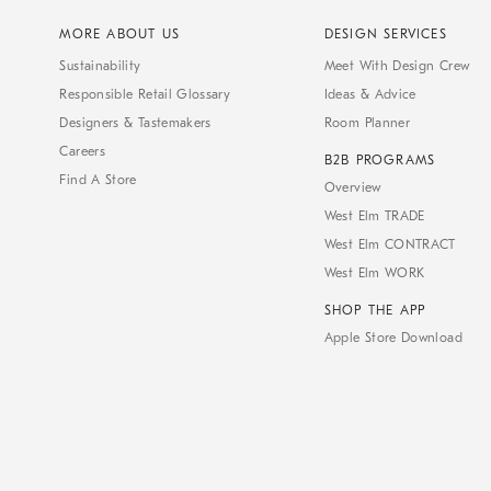
MORE ABOUT US
DESIGN SERVICES
Sustainability
Meet With Design Crew
Responsible Retail Glossary
Ideas & Advice
Designers & Tastemakers
Room Planner
Careers
B2B PROGRAMS
Find A Store
Overview
West Elm TRADE
West Elm CONTRACT
West Elm WORK
SHOP THE APP
Apple Store Download