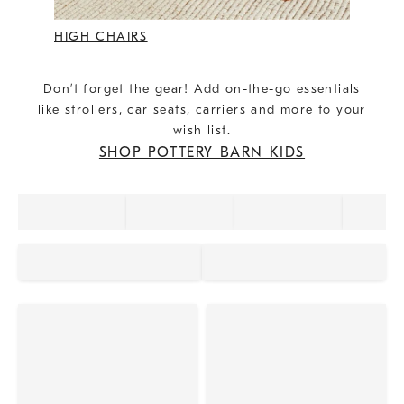
HIGH CHAIRS
Don’t forget the gear! Add on-the-go essentials
like strollers, car seats, carriers and more to your
wish list.
SHOP POTTERY BARN KIDS