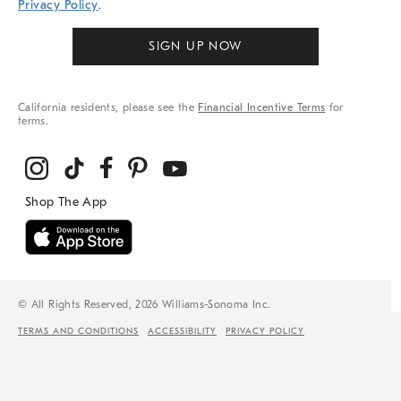
Privacy Policy
.
SIGN UP NOW
California residents, please see the
Financial Incentive Terms
for
terms.
© All Rights Reserved, 2026 Williams-Sonoma Inc.
TERMS AND CONDITIONS
ACCESSIBILITY
PRIVACY POLICY