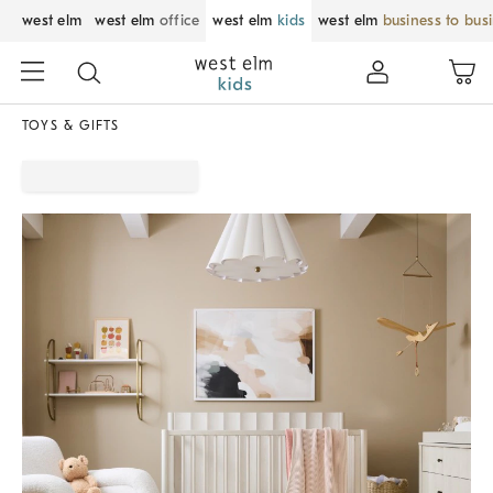
west elm
west elm
office
west elm
kids
west elm
business to bus
TOYS & GIFTS