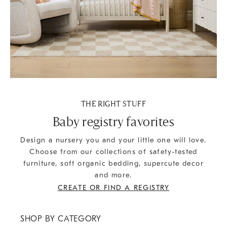
THE RIGHT STUFF
Baby registry favorites
Design a nursery you and your little one will love.
Choose from our collections of safety-tested
furniture, soft organic bedding, supercute decor
and more.
CREATE OR FIND A REGISTRY
SHOP BY CATEGORY