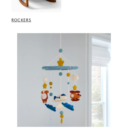
ROCKERS