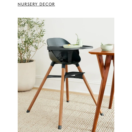
NURSERY DECOR