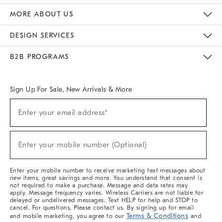
The Key Rewards
Apply For Credit Card
Manage Credit Card Account
Pay Bill Online
Monthly Payment Plan
Gift Cards
Do Not Sell Or Share My Personal Information
MORE ABOUT US
Sustainability
Responsible Retail Glossary
Designers & Tastemakers
Careers
Find A Store
DESIGN SERVICES
Meet With Design Crew
Ideas & Advice
Room Planner
B2B PROGRAMS
Overview
West Elm TRADE
West Elm CONTRACT
West Elm WORK
Sign Up For Sale, New Arrivals & More
(required)
Sign
Enter your email address*
Up
For
Sale,
(required)
New
Enter your mobile number (Optional)
Arrivals
&
More
Enter your mobile number to receive marketing text messages about
new items, great savings and more. You understand that consent is
not required to make a purchase. Message and data rates may
apply. Message frequency varies. Wireless Carriers are not liable for
delayed or undelivered messages. Text HELP for help and STOP to
cancel. For questions, Please contact us. By signing up for email
Terms & Conditions
and mobile marketing, you agree to our
and