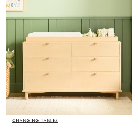
CHANGING TABLES