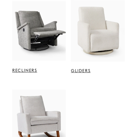
RECLINERS
GLIDERS