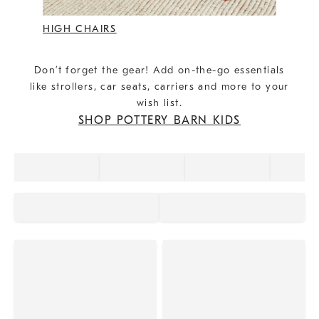
HIGH CHAIRS
Don’t forget the gear! Add on-the-go essentials
like strollers, car seats, carriers and more to your
wish list.
SHOP POTTERY BARN KIDS