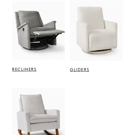
RECLINERS
GLIDERS