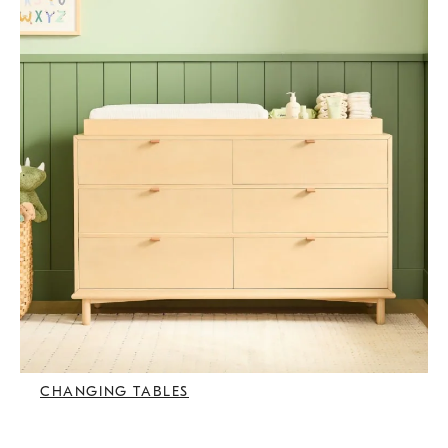
CHANGING TABLES