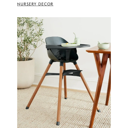
NURSERY DECOR