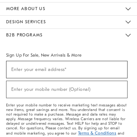
The Key Rewards
Apply For Credit Card
Manage Credit Card Account
Pay Bill Online
Monthly Payment Plan
Gift Cards
Do Not Sell Or Share My Personal Information
MORE ABOUT US
Sustainability
Responsible Retail Glossary
Designers & Tastemakers
Careers
Find A Store
DESIGN SERVICES
Meet With Design Crew
Ideas & Advice
Room Planner
B2B PROGRAMS
Overview
West Elm TRADE
West Elm CONTRACT
West Elm WORK
Sign Up For Sale, New Arrivals & More
(required)
Sign
Enter your email address*
Up
For
Sale,
(required)
New
Enter your mobile number (Optional)
Arrivals
&
More
Enter your mobile number to receive marketing text messages about
new items, great savings and more. You understand that consent is
not required to make a purchase. Message and data rates may
apply. Message frequency varies. Wireless Carriers are not liable for
delayed or undelivered messages. Text HELP for help and STOP to
cancel. For questions, Please contact us. By signing up for email
Terms & Conditions
and mobile marketing, you agree to our
and