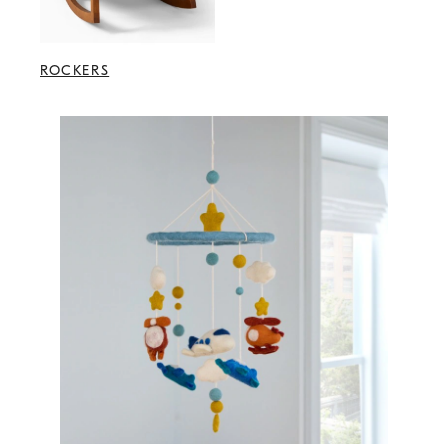
ROCKERS