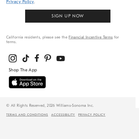
Privacy Policy
.
SIGN UP NOW
California residents, please see the
Financial Incentive Terms
for
terms.
© All Rights Reserved, 2026 Williams-Sonoma Inc.
TERMS AND CONDITIONS
ACCESSIBILITY
PRIVACY POLICY