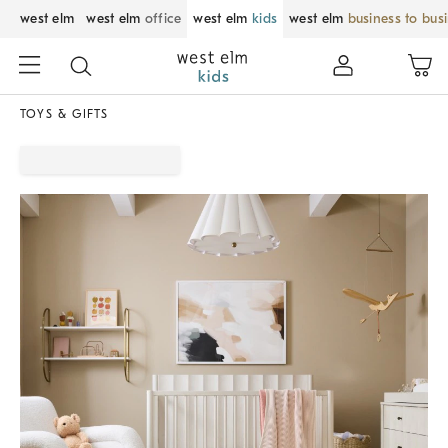
west elm
west elm
office
west elm
kids
west elm
business to bus
TOYS & GIFTS