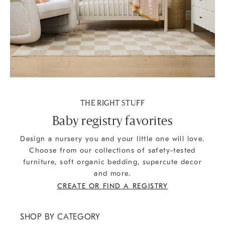
THE RIGHT STUFF
Baby registry favorites
Design a nursery you and your little one will love.
Choose from our collections of safety-tested
furniture, soft organic bedding, supercute decor
and more.
CREATE OR FIND A REGISTRY
SHOP BY CATEGORY