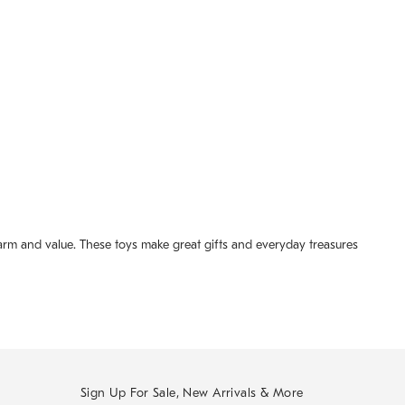
arm and value. These toys make great gifts and everyday treasures
Sign Up For Sale, New Arrivals & More