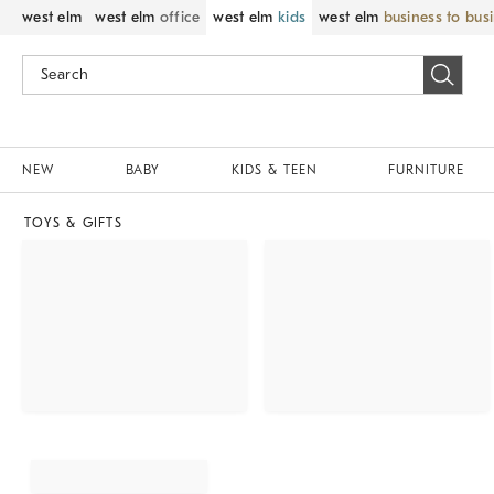
west elm
west elm
office
west elm
kids
west elm
business to bus
NEW
BABY
KIDS & TEEN
FURNITURE
TOYS & GIFTS