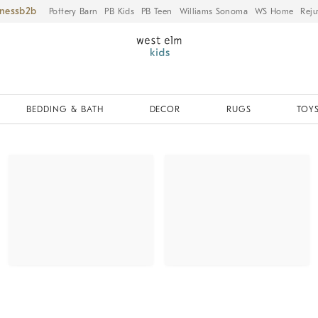
iness
Pottery Barn
PB Kids
PB Teen
Williams Sonoma
WS Home
Reju
BEDDING & BATH
DECOR
RUGS
TOYS