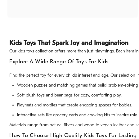
Kids Toys That Spark Joy and Imagination
Our kids toys collection offers more than just playthings. Each item i
Explore A Wide Range Of Toys For Kids
Find the perfect toy for every child’s interest and age. Our selection i
Wooden puzzles and matching games that build problem-solving s
Soft plush toys and beanbags for cozy, comforting play.
Playmats and mobiles that create engaging spaces for babies.
Interactive sets like grocery carts and cooking kits to inspire role 
Materials range from natural fibers and wood to vegan leather and so
How To Choose High Quality Kids Toys For Lasting