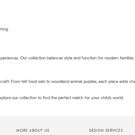
ning.
experiences. Our collection balances style and function for modern families.
 craft. From felt food sets to woodland animal puzzles, each piece adds ch
xplore our collection to find the perfect match for your child’s world.
MORE ABOUT US
DESIGN SERVICES