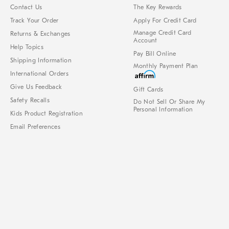
Contact Us
The Key Rewards
Track Your Order
Apply For Credit Card
Manage Credit Card
Returns & Exchanges
Account
Help Topics
Pay Bill Online
Shipping Information
Monthly Payment Plan
International Orders
Give Us Feedback
Gift Cards
Safety Recalls
Do Not Sell Or Share My
Personal Information
Kids Product Registration
Email Preferences