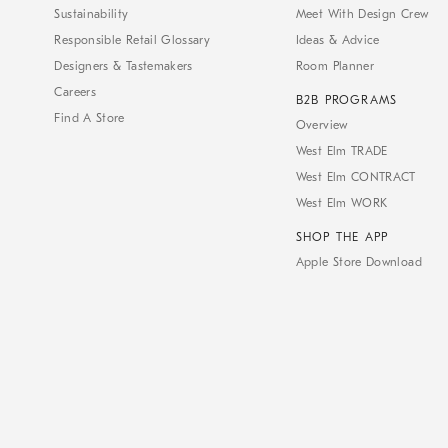
Sustainability
Meet With Design Crew
Responsible Retail Glossary
Ideas & Advice
Designers & Tastemakers
Room Planner
Careers
B2B PROGRAMS
Find A Store
Overview
West Elm TRADE
West Elm CONTRACT
West Elm WORK
SHOP THE APP
Apple Store Download