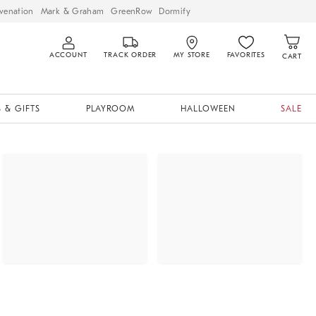
venation
Mark & Graham
GreenRow
Dormify
ACCOUNT
TRACK ORDER
MY STORE
FAVORITES
CART
 & GIFTS
PLAYROOM
HALLOWEEN
SALE