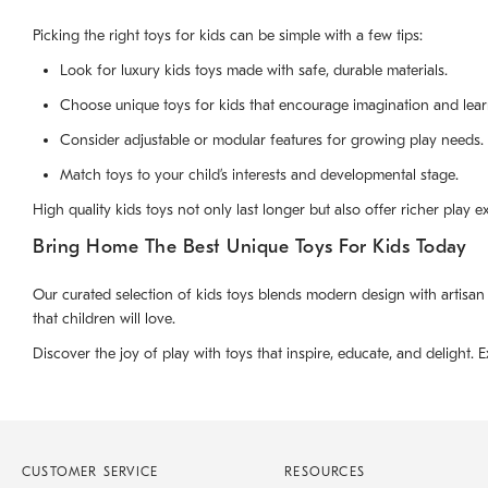
Picking the right toys for kids can be simple with a few tips:
Look for luxury kids toys made with safe, durable materials.
Choose unique toys for kids that encourage imagination and lear
Consider adjustable or modular features for growing play needs.
Match toys to your child’s interests and developmental stage.
High quality kids toys not only last longer but also offer richer play 
Bring Home The Best Unique Toys For Kids Today
Our curated selection of kids toys blends modern design with artisan
that children will love.
Discover the joy of play with toys that inspire, educate, and delight. E
CUSTOMER SERVICE
RESOURCES