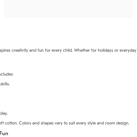
nspires creativity and fun for every child. Whether for holidays or everyday
ncludes:
kills.
play.
ft cotton. Colors and shapes vary to suit every style and room design.
 Fun