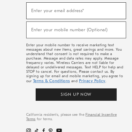
(required)
Sign
Enter your email address*
Up
For
Sale,
(required)
New
Enter your mobile number (Optional)
Arrivals
&
More
Enter your mobile number to receive marketing text
messages about new items, great savings and more. You
understand that consent is not required to make a
purchase. Message and data rates may apply. Message
frequency varies. Wireless Carriers are not liable for
delayed or undelivered messages. Text HELP for help and
STOP to cancel. For questions, Please contact us. By
signing up for email and mobile marketing, you agree to
Terms & Conditions
Privacy Policy
our
and
.
SIGN UP NOW
California residents, please see the
Financial Incentive
Terms
for terms.