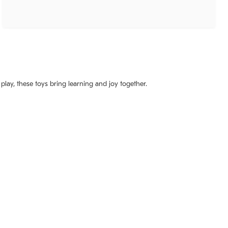
 play, these toys bring learning and joy together.