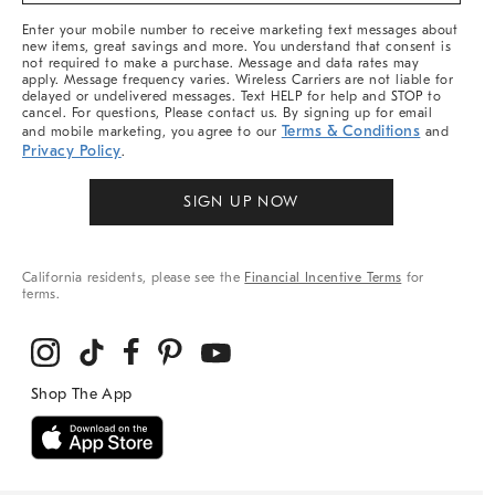
More
Enter your mobile number to receive marketing text messages about
new items, great savings and more. You understand that consent is
not required to make a purchase. Message and data rates may
apply. Message frequency varies. Wireless Carriers are not liable for
delayed or undelivered messages. Text HELP for help and STOP to
cancel. For questions, Please contact us. By signing up for email
Terms & Conditions
and mobile marketing, you agree to our
and
Privacy Policy
.
SIGN UP NOW
California residents, please see the
Financial Incentive Terms
for
terms.