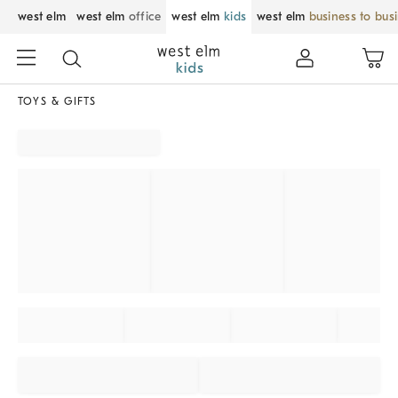
west elm
west elm
office
west elm
kids
west elm
business to bus
TOYS & GIFTS