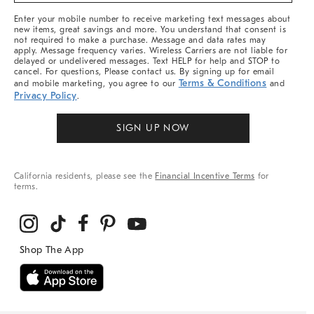
More
Enter your mobile number to receive marketing text messages about
new items, great savings and more. You understand that consent is
not required to make a purchase. Message and data rates may
apply. Message frequency varies. Wireless Carriers are not liable for
delayed or undelivered messages. Text HELP for help and STOP to
cancel. For questions, Please contact us. By signing up for email
Terms & Conditions
and mobile marketing, you agree to our
and
Privacy Policy
.
SIGN UP NOW
California residents, please see the
Financial Incentive Terms
for
terms.