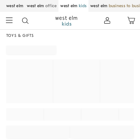
west elm
west elm
office
west elm
kids
west elm
business to bus
TOYS & GIFTS